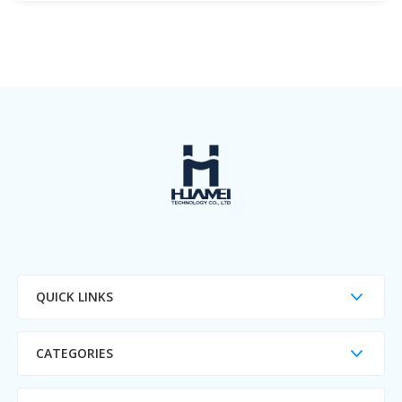
QUICK LINKS
CATEGORIES