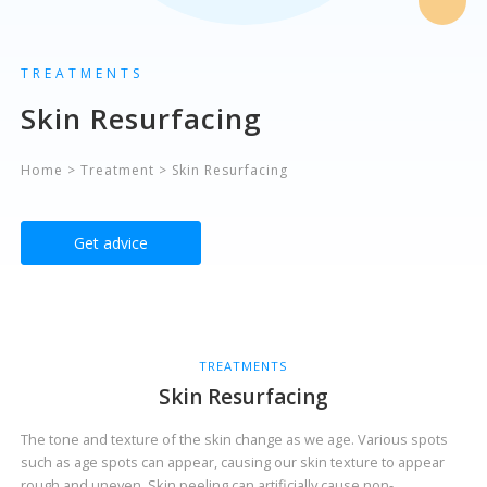
TREATMENTS
Skin Resurfacing
Home
>
Treatment
>
Skin Resurfacing
Get advice
TREATMENTS
Skin Resurfacing
The tone and texture of the skin change as we age. Various spots
such as age spots can appear, causing our skin texture to appear
rough and uneven. Skin peeling can artificially cause non-