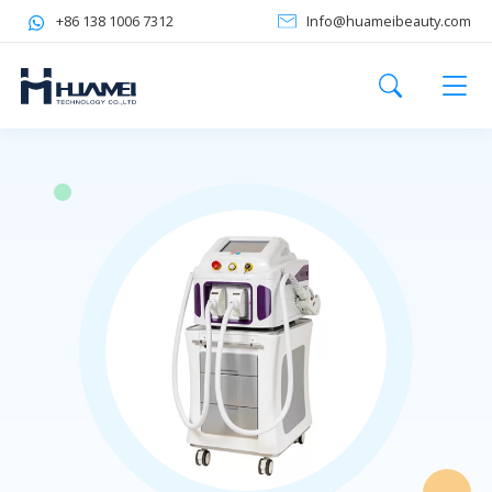
+86 138 1006 7312
Info@huameibeauty.com