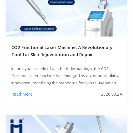
CO2 Fractional Laser Machine: A Revolutionary
Tool for Skin Rejuvenation and Repair
In the dynamic field of aesthetic dermatology, the CO2
fractional laser machine has emerged as a groundbreaking
innovation, redefining the standards for skin rejuvenation
and repair. This advanced device leverages cutting-edge
Read More
2026.03.24
laser technology to address a wide spectrum of skin
concerns, offering both patients and medical professionals a
safe, effective, and versatile solution.Core Functions:
Targeting […]