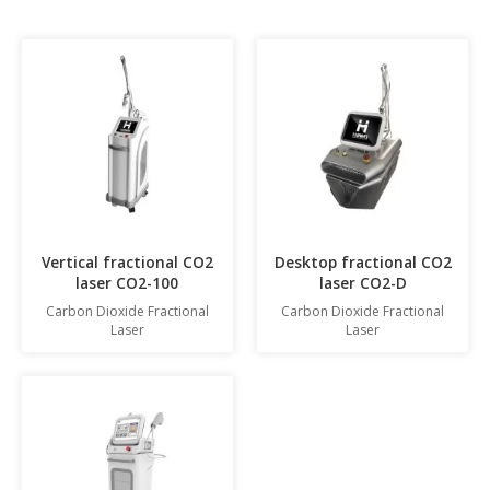
Vertical fractional CO2
Desktop fractional CO2
laser CO2-100
laser CO2-D
Carbon Dioxide Fractional
Carbon Dioxide Fractional
Laser
Laser