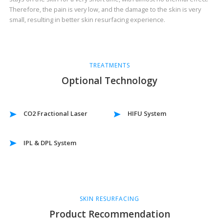
Therefore, the pain is very low, and the damage to the skin is very
small, resulting in better skin resurfacing experience.
TREATMENTS
Optional Technology
CO2 Fractional Laser
HIFU System
IPL & DPL System
SKIN RESURFACING
Product Recommendation