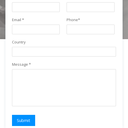
Email *
Phone*
Country
Message *