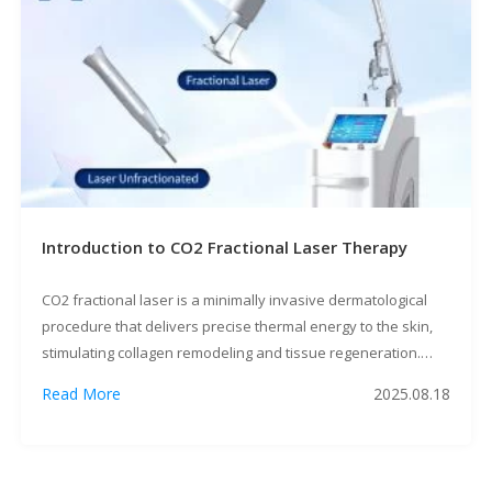
Introduction to CO2 Fractional Laser Therapy
CO2 fractional laser is a minimally invasive dermatological
procedure that delivers precise thermal energy to the skin,
stimulating collagen remodeling and tissue regeneration.
This guide covers indications, pre/post-treatment protocols,
Read More
2025.08.18
and expected outcomes for practitioners and patients. 1.
Clinical Applications Contraindications: Active infections,
keloid tendencies, or recent isotretinoin use (<6 months). 2.
Pre-Treatment Preparation 3. Procedure […]