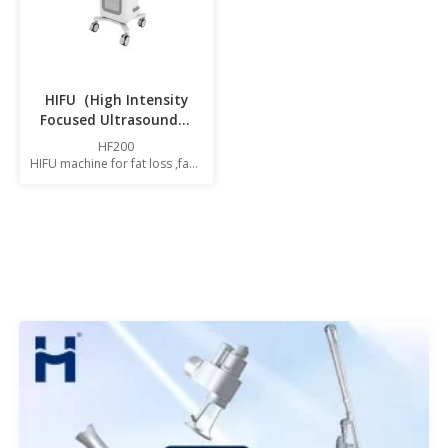
HIFU（High Intensity
Focused Ultrasound）
machine HF200
HF200
HIFU machine for fat loss ,face
and body contouring