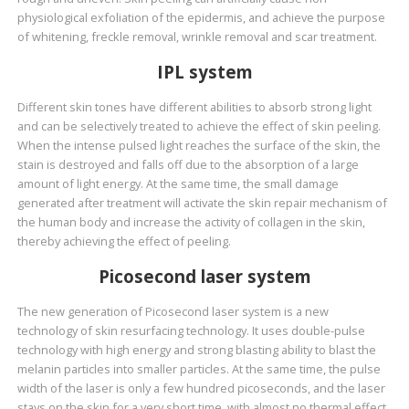
physiological exfoliation of the epidermis, and achieve the purpose
of whitening, freckle removal, wrinkle removal and scar treatment.
IPL system
Different skin tones have different abilities to absorb strong light
and can be selectively treated to achieve the effect of skin peeling.
When the intense pulsed light reaches the surface of the skin, the
stain is destroyed and falls off due to the absorption of a large
amount of light energy. At the same time, the small damage
generated after treatment will activate the skin repair mechanism of
the human body and increase the activity of collagen in the skin,
thereby achieving the effect of peeling.
Picosecond laser system
The new generation of Picosecond laser system is a new
technology of skin resurfacing technology. It uses double-pulse
technology with high energy and strong blasting ability to blast the
melanin particles into smaller particles. At the same time, the pulse
width of the laser is only a few hundred picoseconds, and the laser
stays on the skin for a very short time, with almost no thermal effect.