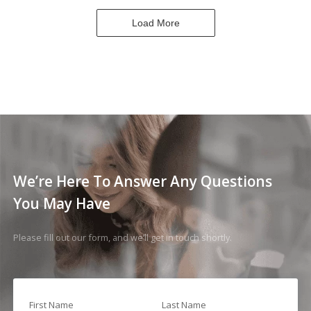
Load More
We’re Here To Answer Any Questions
You May Have
Please fill out our form, and we’ll get in touch shortly.
First Name
Last Name