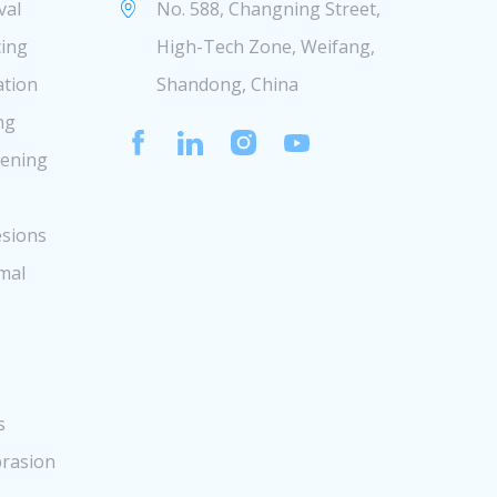
val
No. 588, Changning Street,
cing
High-Tech Zone, Weifang,
ation
Shandong, China
ng
tening
sions
mal
s
rasion