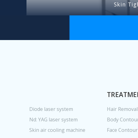
Skin Tig
TREATME
Diode laser system
Hair Removal
Nd: YAG laser system
Body Contou
Skin air cooling machine
Face Contour