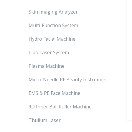
Skin Imaging Analyzer
Multi-Function System
Hydro Facial Machine
Lipo Laser System
Plasma Machine
Micro-Needle RF Beauty Instrument
EMS & PE Face Machine
9D Inner Ball Roller Machine
Thulium Laser