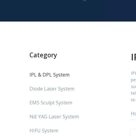
Category
I
IP
IPL & DPL System
pe
su
Diode Laser System
te
re
EMS Sculpt System
H
Nd: YAG Laser System
HIFU System