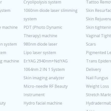
er
Cryolipolysis system
Tattoo Remo
system
1060nm diode laser slimming
Skin Resurfa
system
Skin Rejuven
re machine
PDT (Photo Dynamic
Skin tighteni
Therapy) machine
Vaginal Tigh
n system
980nm diode laser
Scars
stem
Lipo laser system
Pigmented Le
ng machine
Er:YAG 2940nm+Nd:YAG
Trans Epider
1064nm 2 IN 1 System
Delivery
Skin imaging analyzer
Nail Fungus
Micro-needle RF Beauty
Weight Loss
Instrument
Stretch Mark
uty
Hydro facial machine
Hydradermab