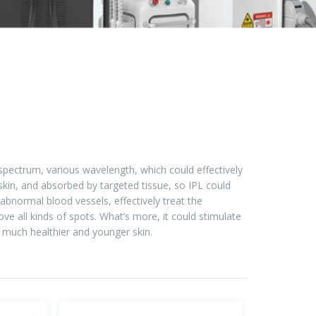
d spectrum, various wavelength, which could effectively
 skin, and absorbed by targeted tissue, so IPL could
abnormal blood vessels, effectively treat the
e all kinds of spots. What’s more, it could stimulate
 much healthier and younger skin.