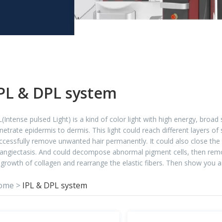
PL & DPL system
L(Intense pulsed Light) is a kind of color light with high energy, broa
netrate epidermis to dermis. This light could reach different layers of
ccessfully remove unwanted hair permanently. It could also close the 
langiectasis. And could decompose abnormal pigment cells, then remov
-growth of collagen and rearrange the elastic fibers. Then show you a
ome
>
IPL & DPL system