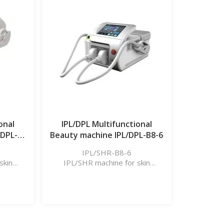
Learn More
onal
IPL/DPL Multifunctional
/DPL-
Beauty machine IPL/DPL-B8-6
IPL/SHR-B8-6
skin
IPL/SHR machine for skin
l, etc.
rejuvenation, hair removal, etc.