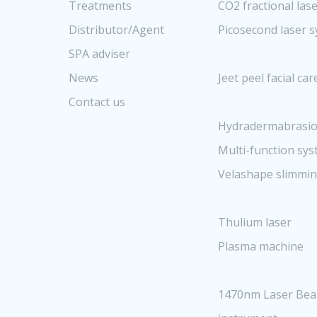
Treatments
CO2 fractional las
Distributor/Agent
Picosecond laser 
SPA adviser
News
Jeet peel facial ca
Contact us
Hydradermabrasio
Multi-function sy
Velashape slimmi
Thulium laser
Plasma machine
1470nm Laser Bea