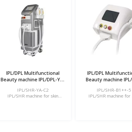
Learn More
Learn More
IPL/DPL Multifunctional
IPL/DPL Multifuncti
Beauty machine IPL/DPL-YA-
Beauty machine IPL
C2
B1++_5
IPL/SHR-YA-C2
IPL/SHR-B1++-5
IPL/SHR machine for skin
IPL/SHR machine for 
rejuvenation, hair removal, etc.
rejuvenation, hair remova