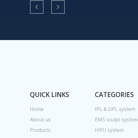
QUICK LINKS
CATEGORIES
Home
IPL & DPL system
About us
EMS sculpt system
Products
HIFU system