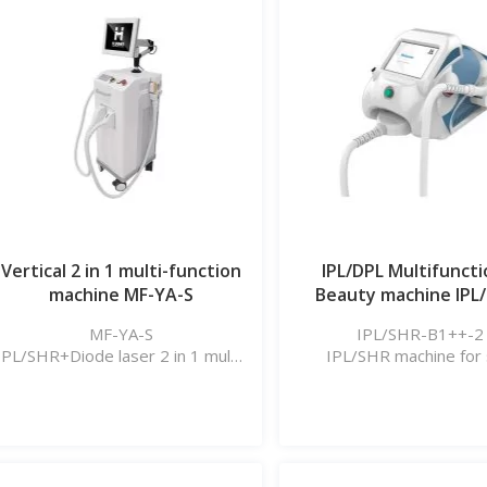
Vertical 2 in 1 multi-function
IPL/DPL Multifuncti
machine MF-YA-S
Beauty machine IPL
B1++_2
MF-YA-S
IPL/SHR-B1++-2
IPL/SHR+Diode laser 2 in 1 multi-
IPL/SHR machine for 
function machine
rejuvenation, hair remova