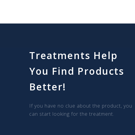
Treatments Help
You Find Products
Better!
If you have no clue about the product, you
can start looking for the treatment.