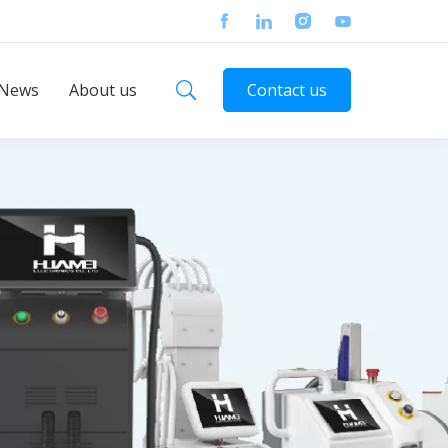
News
About us
Contact us