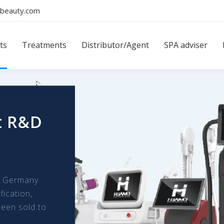
beauty.com
ts
Treatments
Distributor/Agent
SPA adviser
t R&D
m Germany
fication,
een sold to