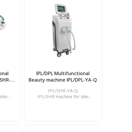
onal
IPL/DPL Multifunctional
/SHR-
Beauty machine IPL/DPL-YA-Q
IPL/SHR-YA-Q
skin
IPL/SHR machine for skin
l, etc.
rejuvenation, hair removal, etc.