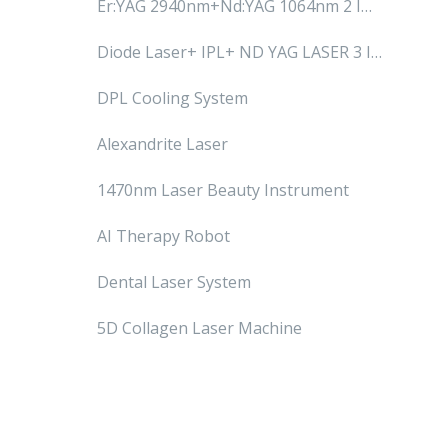
Er:YAG 2940nm+Nd:YAG 1064nm 2 IN
1 System
Diode Laser+ IPL+ ND YAG LASER 3 IN
1 SYSTEM
DPL Cooling System
Alexandrite Laser
1470nm Laser Beauty Instrument
AI Therapy Robot
Dental Laser System
5D Collagen Laser Machine