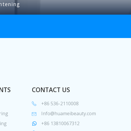
htening
NTS
CONTACT US
+86 536-2110008
ring
Info@huameibeauty.com
ing
+86 13810067312