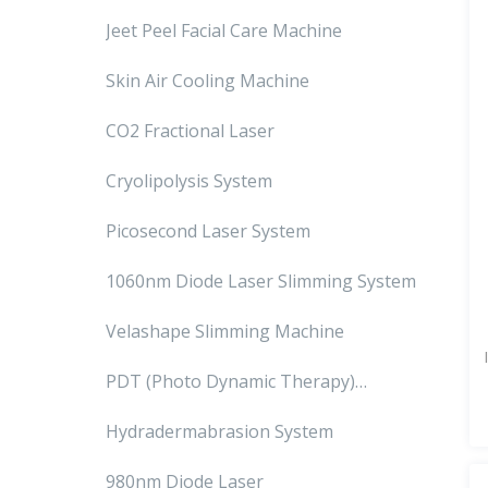
Jeet Peel Facial Care Machine
Skin Air Cooling Machine
CO2 Fractional Laser
Cryolipolysis System
Picosecond Laser System
1060nm Diode Laser Slimming System
Velashape Slimming Machine
PDT (Photo Dynamic Therapy)
Machine
Hydradermabrasion System
980nm Diode Laser