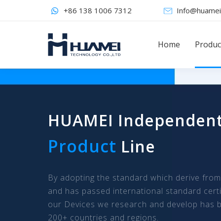
+86 138 1006 7312
Info@huamei
Home
Produc
HUAMEI Independen
Product
Line
By adopting the standard which derive fro
and has passed international standard certi
our Devices we research and develop has b
200+ countries and regions.