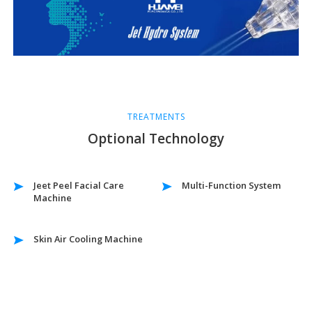
TREATMENTS
Optional Technology
Jeet Peel Facial Care
Multi-Function System
Machine
Skin Air Cooling Machine