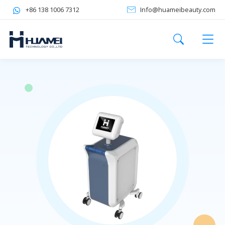
+86 138 1006 7312
Info@huameibeauty.com