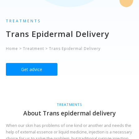
TREATMENTS
Trans Epidermal Delivery
Home
>
Treatment
>
Trans Epidermal Delivery
Get advice
TREATMENTS
About Trans epidermal delivery
When our skin has problems of one kind or another and needs the
help of external essence or liquid medicine, injection is a necessary
choice for us to solve the problem, but traditional syringe injection