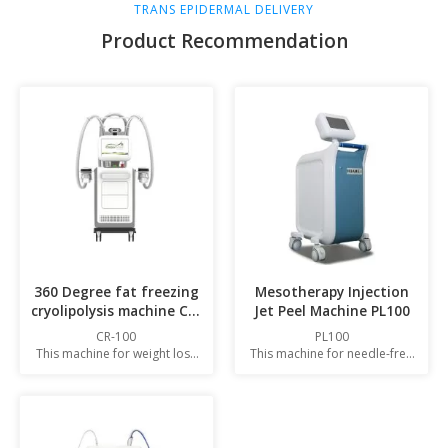
TRANS EPIDERMAL DELIVERY
Product Recommendation
360 Degree fat freezing
Mesotherapy Injection
cryolipolysis machine CR-
Jet Peel Machine PL100
100
CR-100
PL100
This machine for weight loss
This machine for needle-free
and fat loss
injection of essence liquids