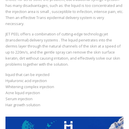
has many disadvantages, such as: the liquid is too concentrated and
the injection area is small , susceptible to infection, intense pain, etc.
Then an effective Trans epidermal delivery system is very
necessary.
JET PEEL offers a combination of cutting-edge technology jet
(transdermal) delivery systems . The liquid penetrates into the
dermis layer through the natural channels of the skin at a speed of
up to 220m/s, and the gentle spray can remove the skin surface
keratin, dirt without causing irritation, and effectively solve our skin
problems together with the solution.
liquid that can be injected
Hyaluronic acid injection
Whitening complex injection
Acne liquid injection
Serum injection
Hair growth solution