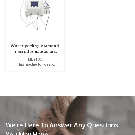
Water peeling diamond
microdermabrasion
machine
MBY100
This machie for deep
cleansing
,hydradermabrasion and skin
resurfacing.
We’re Here To Answer Any Questions
You May Have