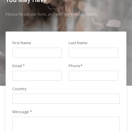
Please fill out our form, and we’ll get in touch shortly.
First Name
Last Name
Email *
Phone*
Country
Message *