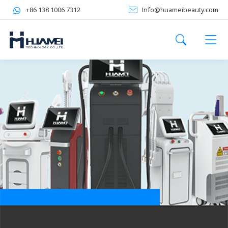
+86 138 1006 7312
Info@huameibeauty.com