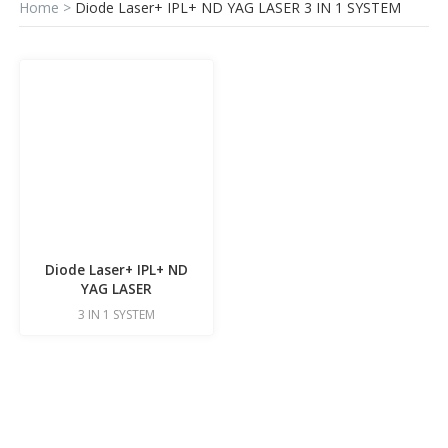
Home
>
Diode Laser+ IPL+ ND YAG LASER 3 IN 1 SYSTEM
Diode Laser+ IPL+ ND
YAG LASER
3 IN 1 SYSTEM