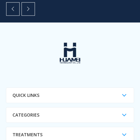
QUICK LINKS
CATEGORIES
TREATMENTS