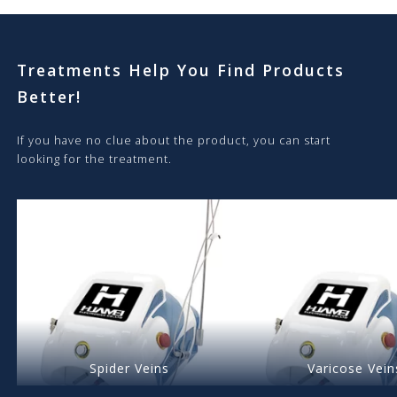
Treatments Help You Find Products
Better!
If you have no clue about the product, you can start
looking for the treatment.
Spider Veins
Varicose Vein