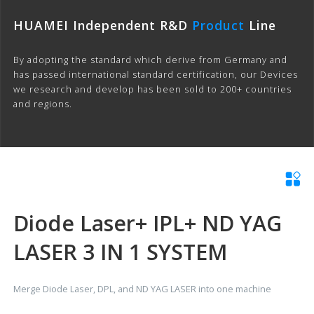
HUAMEI Independent R&D
Product
Line
By adopting the standard which derive from Germany and
has passed international standard certification, our Devices
we research and develop has been sold to 200+ countries
and regions.
Diode Laser+ IPL+ ND YAG
LASER 3 IN 1 SYSTEM
Merge Diode Laser, DPL, and ND YAG LASER into one machine