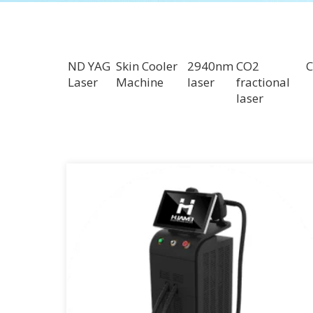
ND YAG
Skin Cooler
2940nm
CO2
C
Laser
Machine
laser
fractional
laser