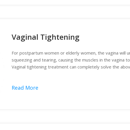
Vaginal Tightening
For postpartum women or elderly women, the vagina will un
squeezing and tearing, causing the muscles in the vagina t
Vaginal tightening treatment can completely solve the abo
Read More