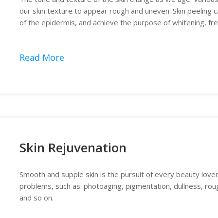
our skin texture to appear rough and uneven. Skin peeling can
of the epidermis, and achieve the purpose of whitening, fr
treatment.
Read More
Skin Rejuvenation
Smooth and supple skin is the pursuit of every beauty lover
problems, such as: photoaging, pigmentation, dullness, roug
and so on.