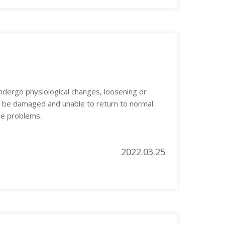
dergo physiological changes, loosening or
o be damaged and unable to return to normal.
ve problems.
2022.03.25