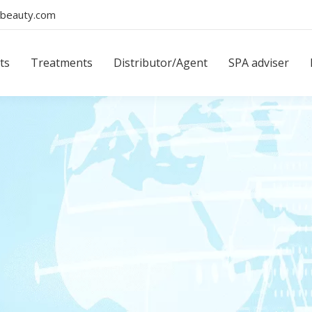
beauty.com
ts
Treatments
Distributor/Agent
SPA adviser