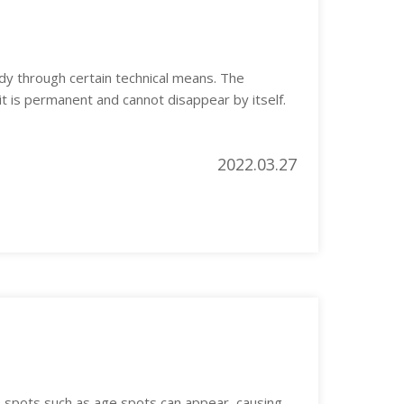
dy through certain technical means. The
 it is permanent and cannot disappear by itself.
2022.03.27
s spots such as age spots can appear, causing