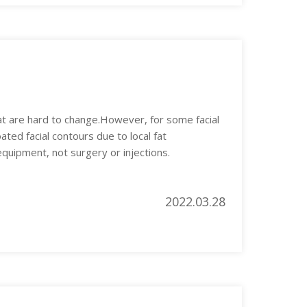
hat are hard to change.However, for some facial
ated facial contours due to local fat
uipment, not surgery or injections.
2022.03.28