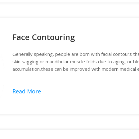
Face Contouring
Generally speaking, people are born with facial contours t
skin sagging or mandibular muscle folds due to aging, or blo
accumulation,these can be improved with modern medical eq
Read More