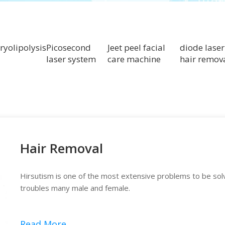
ryolipolysis
Picosecond
Jeet peel facial
diode laser
laser system
care machine
hair remov
Hair Removal
Hirsutism is one of the most extensive problems to be so
troubles many male and female.
Read More