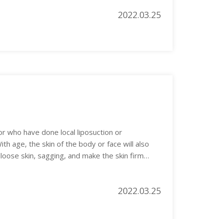
2022.03.25
or who have done local liposuction or
ith age, the skin of the body or face will also
oose skin, sagging, and make the skin firm
2022.03.25