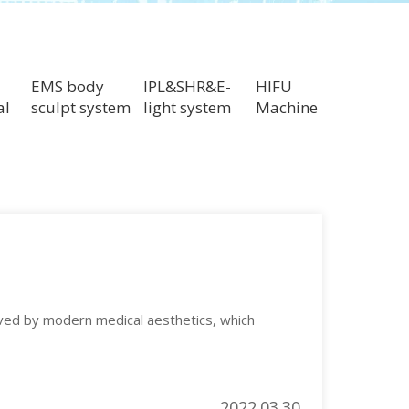
EMS body
IPL&SHR&E-
HIFU
al
sculpt system
light system
Machine
lved by modern medical aesthetics, which
2022.03.30