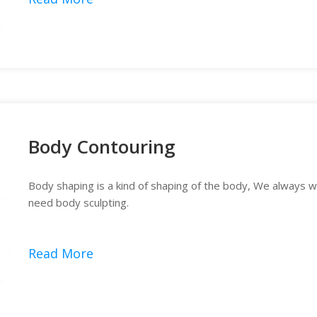
Body Contouring
Body shaping is a kind of shaping of the body, We always wa
need body sculpting.
Read More