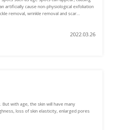
 artificially cause non-physiological exfoliation
eckle removal, wrinkle removal and scar
2022.03.26
. But with age, the skin will have many
hness, loss of skin elasticity, enlarged pores