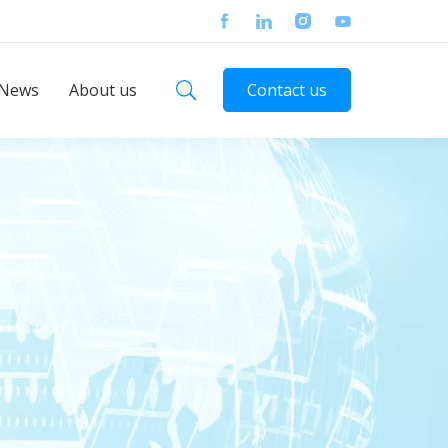
News
About us
Contact us