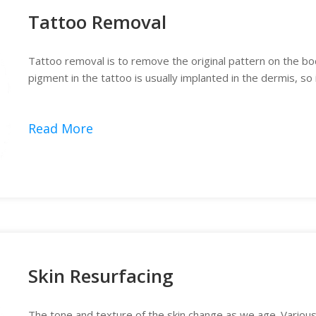
Tattoo Removal
Tattoo removal is to remove the original pattern on the bo
pigment in the tattoo is usually implanted in the dermis, so
Read More
Skin Resurfacing
The tone and texture of the skin change as we age. Variou