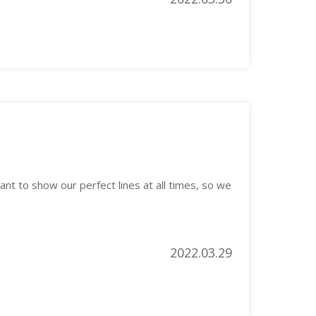
nt to show our perfect lines at all times, so we
2022.03.29