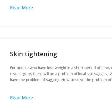
Read More
Skin tightening
For people who have lost weight in a short period of time, 
cryosurgery, there will be a problem of local skin sagging. W
have the problem of sagging. How to solve the problem of l
again?
Read More