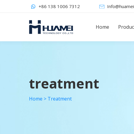
+86 138 1006 7312
Info@huamei
Home
Produc
treatment
Home
>
Treatment