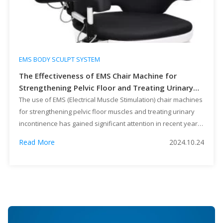
EMS BODY SCULPT SYSTEM
The Effectiveness of EMS Chair Machine for
Strengthening Pelvic Floor and Treating Urinary
Incontinence
The use of EMS (Electrical Muscle Stimulation) chair machines
for strengthening pelvic floor muscles and treating urinary
incontinence has gained significant attention in recent years.
These advanced devices employ electrical currents to
Read More
2024.10.24
stimulate muscle contractions, offering a non-invasive and
effective solution to various pelvic floor issues. In this article,
we will explore the effectiveness of […]