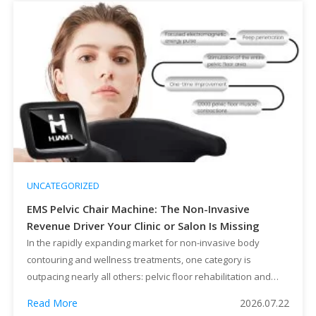
UNCATEGORIZED
EMS Pelvic Chair Machine: The Non-Invasive
Revenue Driver Your Clinic or Salon Is Missing
In the rapidly expanding market for non-invasive body
contouring and wellness treatments, one category is
outpacing nearly all others: pelvic floor rehabilitation and
intimate wellness. For beauty salons, medical aesthetic
Read More
2026.07.22
clinics, and equipment distributors, the EMS Pelvic Chair