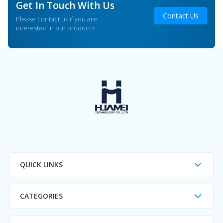
Get In Touch With Us
Contact Us
Please contact us if you are
interested in our products!
QUICK LINKS
CATEGORIES