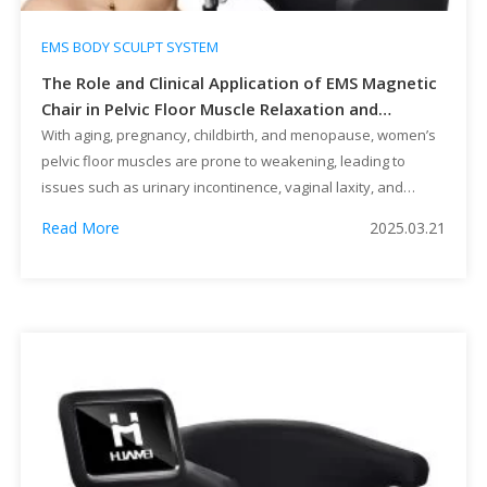
EMS BODY SCULPT SYSTEM
The Role and Clinical Application of EMS Magnetic
Chair in Pelvic Floor Muscle Relaxation and
Recovery
With aging, pregnancy, childbirth, and menopause, women’s
pelvic floor muscles are prone to weakening, leading to
issues such as urinary incontinence, vaginal laxity, and
organ prolapse, which significantly impact quality of life.
Read More
2025.03.21
Traditional pelvic floor rehabilitation methods, such as Kegel
exercises, physical therapy, and surgical interventions, often
have slow results or involve some degree of […]