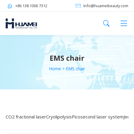
+86 138 1006 7312
Info@huameibeauty.com
EMS chair
Home
>
EMS chair
CO2 fractional laser
Cryolipolysis
Picosecond laser system
Jeet 