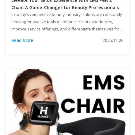
Elevate Your Salon Experience with EMS Pelvic
Chair: A Game-Changer for Beauty Professionals
In today’s competitive beauty industry, salons are constantly
seeking innovative tools to enhance client experiences,
improve service offerings, and differentiate themselves from
competitors. One such groundbreaking solution that is
Read More
2025.11.26
revolutionizing the spa and wellness sector is the EMS
(Electrical Muscle Stimulation) Pelvic Chair. This advanced
device offers a multitude of benefits for both clients and […]