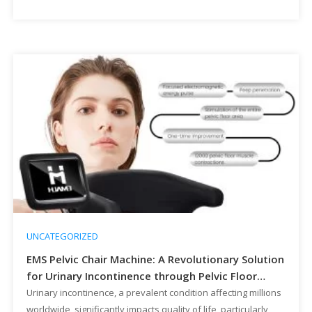
Machine represents a high-margin, high-demand treatment
that addresses an underserved market with a non-invasive,
drug-free solution. This […]
UNCATEGORIZED
EMS Pelvic Chair Machine: A Revolutionary Solution
for Urinary Incontinence through Pelvic Floor
Muscle Enhancement
Urinary incontinence, a prevalent condition affecting millions
worldwide, significantly impacts quality of life, particularly