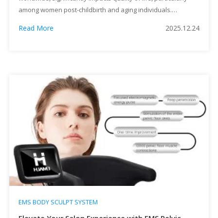
among women post-childbirth and aging individuals.
Traditional treatments like pelvic floor muscle training (PFMT)
Read More
2025.12.24
or Kegel exercises have been cornerstone interventions, but
adherence and effectiveness vary widely. Enter the EMS
Pelvic Chair Machine—a cutting-edge device that leverages
electromagnetic muscle stimulation (EMS) […]
EMS BODY SCULPT SYSTEM