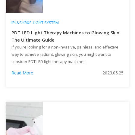
IPL&SHR&E-LIGHT SYSTEM
PDT LED Light Therapy Machines to Glowing Skin:
The Ultimate Guide
If you're looking for a non-invasive, painless, and effective
way to achieve radiant, glowing skin, you might want to
consider PDT LED light therapy machines.
Read More
2023.05.25