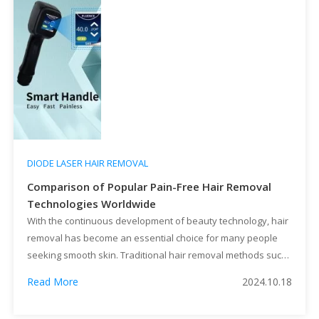
DIODE LASER HAIR REMOVAL
Comparison of Popular Pain-Free Hair Removal
Technologies Worldwide
With the continuous development of beauty technology, hair
removal has become an essential choice for many people
seeking smooth skin. Traditional hair removal methods such
as razors and depilatory creams are convenient but provide
Read More
2024.10.18
only temporary results and may cause skin irritation. In
recent years, laser hair removal and other pain-free hair