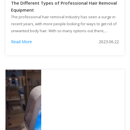
The Different Types of Professional Hair Removal
Equipment
The professional hair removal industry has seen a surge in
recent years, with more people looking for ways to get rid of
unwanted body hair. With so many options out there,
whether it's personal or business needs, it's hard to
Read More
2023.06.22
determine which equipment you need.