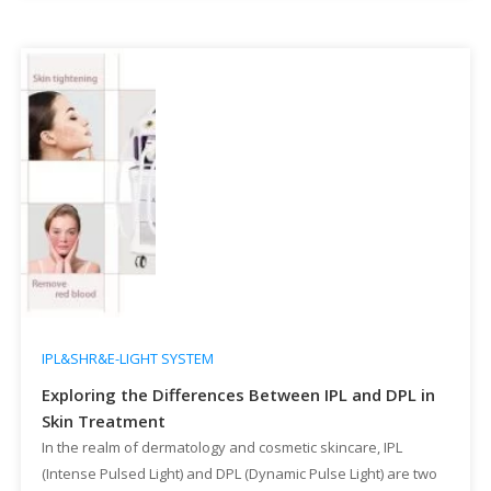
removal technologies have […]
IPL&SHR&E-LIGHT SYSTEM
Exploring the Differences Between IPL and DPL in
Skin Treatment
In the realm of dermatology and cosmetic skincare, IPL
(Intense Pulsed Light) and DPL (Dynamic Pulse Light) are two