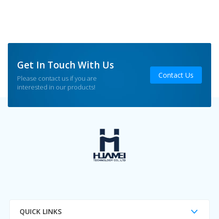
Get In Touch With Us
Contact Us
Please contact us if you are
interested in our products!
QUICK LINKS