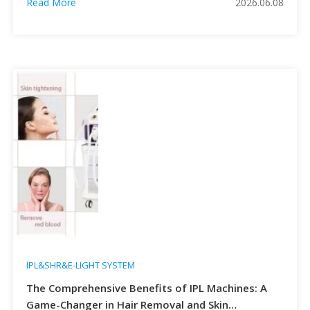
Read More
2026.06.08
excessive sebum secretion, hyperkeratosis of follicular
openings, proliferation of Cutibacterium acnes and
inflammatory reactions. Traditional treatments including
topical retinoids, oral antibiotics and hormonal medicines
often […]
IPL&SHR&E-LIGHT SYSTEM
The Comprehensive Benefits of IPL Machines: A
Game-Changer in Hair Removal and Skin