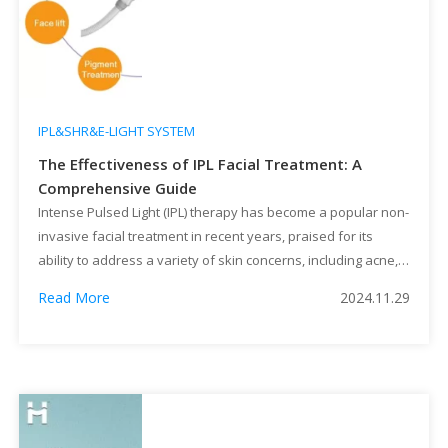
IPL&SHR&E-LIGHT SYSTEM
The Effectiveness of IPL Facial Treatment: A
Comprehensive Guide
Intense Pulsed Light (IPL) therapy has become a popular non-
invasive facial treatment in recent years, praised for its
ability to address a variety of skin concerns, including acne,
pigmentation, and signs of aging. Unlike traditional lasers, IPL
Read More
2024.11.29
uses broad-spectrum light to target specific skin issues with
minimal downtime. But how effective is IPL in achieving […]