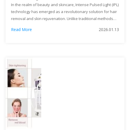
Rejuvenation
In the realm of beauty and skincare, Intense Pulsed Light (IPL)
technology has emerged as a revolutionary solution for hair
removal and skin rejuvenation. Unlike traditional methods
such as shaving, waxing, or laser treatments, IPL machines
Read More
2026.01.13
offer a more advanced, efficient, and long-lasting approach.
This article delves into the multifaceted benefits of IPL
machines, highlighting […]