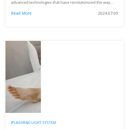
advanced technologies that have revolutionized the way
practitioners approach various skin conditions. Despite their
Read More
2024.07.09
similar acronyms, these treatments differ significantly in
terms of their mechanisms, applications, and effectiveness.
This article delves into the nuances of IPL and DPL, offering
insights into their origins, methodologies, and practical
implications for patients seeking skin rejuvenation and
therapeutic solutions.
IPL&SHR&E-LIGHT SYSTEM