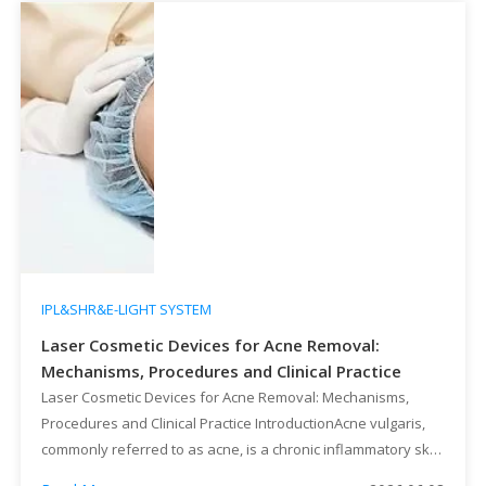
IPL&SHR&E-LIGHT SYSTEM
Laser Cosmetic Devices for Acne Removal:
Mechanisms, Procedures and Clinical Practice
Laser Cosmetic Devices for Acne Removal: Mechanisms,
Procedures and Clinical Practice IntroductionAcne vulgaris,
commonly referred to as acne, is a chronic inflammatory skin
disease involving pilosebaceous units, mainly triggered by