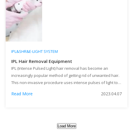
IPL&SHR&E-LIGHT SYSTEM
IPL Hair Removal Equipment
IPL (Intense Pulsed Light) hair removal has become an
increasingly popular method of getting rid of unwanted hair.
This non-invasive procedure uses intense pulses of light to
destroy hair follicles and prevent future hair growth. IPL hair
Read More
2023.04.07
removal can be used at home or in a professional setting
using IPL hair removal equipment.
Load More