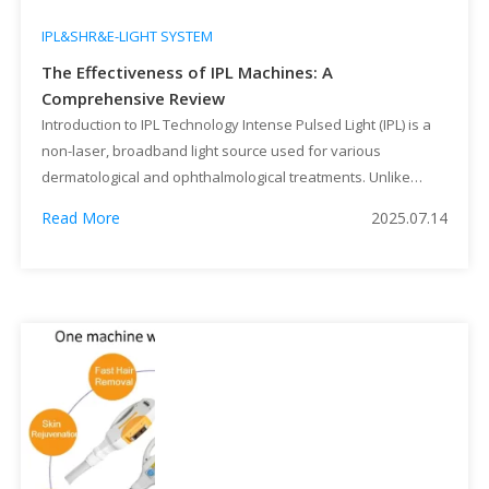
IPL&SHR&E-LIGHT SYSTEM
The Effectiveness of IPL Machines: A
Comprehensive Review
Introduction to IPL Technology Intense Pulsed Light (IPL) is a
non-laser, broadband light source used for various
dermatological and ophthalmological treatments. Unlike
lasers that emit a single wavelength, IPL devices produce a
Read More
2025.07.14
spectrum of light (typically 500–1200 nm) filtered to target
specific chromophores in the skin. This versatility has made
IPL a popular choice for […]