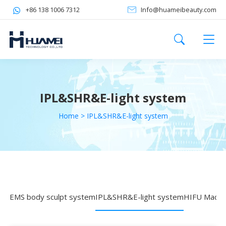
+86 138 1006 7312
Info@huameibeauty.com
IPL&SHR&E-light system
Home
>
IPL&SHR&E-light system
EMS body sculpt system
IPL&SHR&E-light system
HIFU Machi