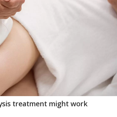
lysis treatment might work