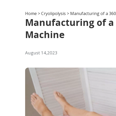
Home
>
Cryolipolysis
>
Manufacturing of a 360
Manufacturing of a 
Machine
August 14,2023