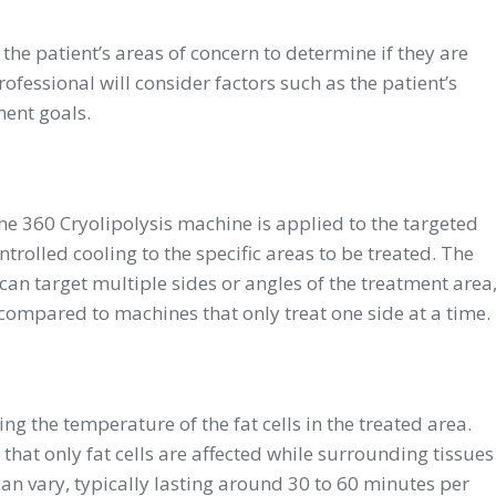
the patient’s areas of concern to determine if they are
ofessional will consider factors such as the patient’s
ment goals.
the
360 Cryolipolysis machine
is applied to the targeted
ntrolled cooling to the specific areas to be treated. The
 can target multiple sides or angles of the treatment area
ompared to machines that only treat one side at a time.
g the temperature of the fat cells in the treated area.
 that only fat cells are affected while surrounding tissues
 vary, typically lasting around 30 to 60 minutes per