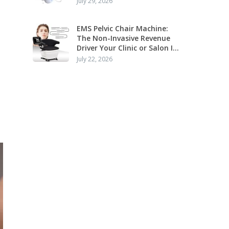
July 29, 2026
Application
EMS Pelvic Chair Machine:
The Non-Invasive Revenue
Driver Your Clinic or Salon Is
Missing
July 22, 2026