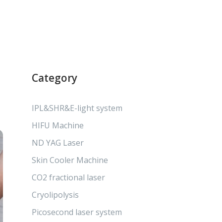
Category
IPL&SHR&E-light system
HIFU Machine
ND YAG Laser
Skin Cooler Machine
CO2 fractional laser
Cryolipolysis
Picosecond laser system