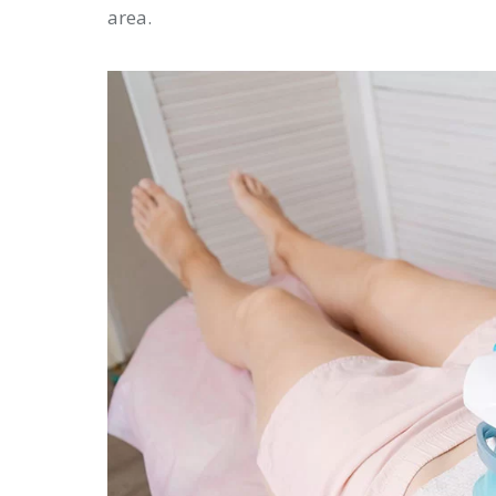
area.