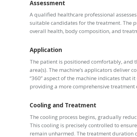
Assessment
A qualified healthcare professional assesses 
suitable candidates for the treatment. The pr
overall health, body composition, and treat
Application
The patient is positioned comfortably, and 
area(s). The machine’s applicators deliver co
“360” aspect of the machine indicates that it
providing a more comprehensive treatment c
Cooling and Treatment
The cooling process begins, gradually reducin
This cooling is precisely controlled to ensure
remain unharmed. The treatment duration can