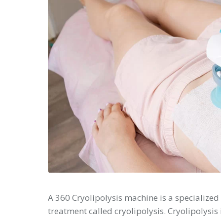
A 360 Cryolipolysis machine is a specialized
treatment called cryolipolysis. Cryolipolysis