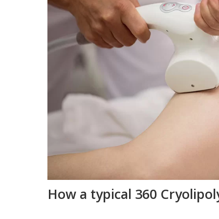
How a typical 360 Cryolipo