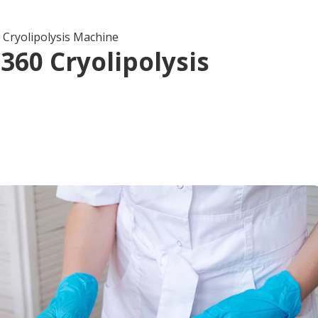
 Cryolipolysis Machine
360 Cryolipolysis