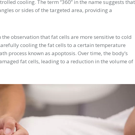
ntrolled cooling. The term “360” in the name suggests that
ngles or sides of the targeted area, providing a
the observation that fat cells are more sensitive to cold
refully cooling the fat cells to a certain temperature
eath process known as apoptosis. Over time, the body’s
maged fat cells, leading to a reduction in the volume of