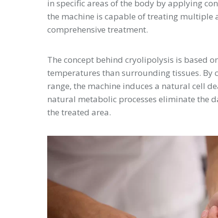
in specific areas of the body by applying co
the machine is capable of treating multiple a
comprehensive treatment.
The concept behind cryolipolysis is based on 
temperatures than surrounding tissues. By ca
range, the machine induces a natural cell d
natural metabolic processes eliminate the da
the treated area.