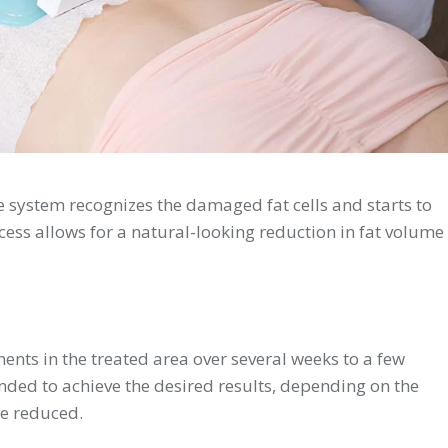
 system recognizes the damaged fat cells and starts to
ess allows for a natural-looking reduction in fat volume
ents in the treated area over several weeks to a few
ed to achieve the desired results, depending on the
be reduced.