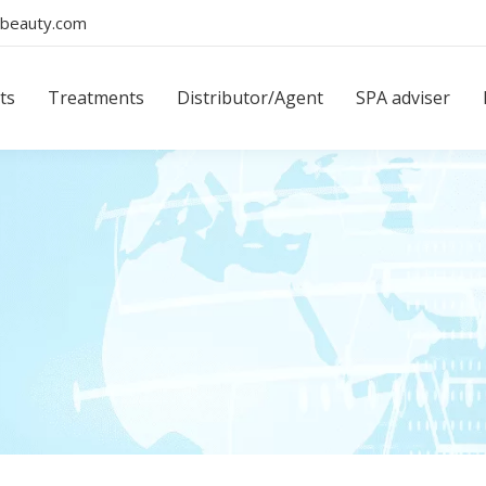
beauty.com
ts
Treatments
Distributor/Agent
SPA adviser