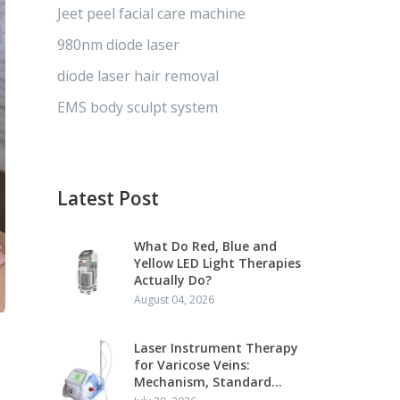
Jeet peel facial care machine
980nm diode laser
diode laser hair removal
EMS body sculpt system
Latest Post
What Do Red, Blue and
Yellow LED Light Therapies
Actually Do?
August 04, 2026
Laser Instrument Therapy
for Varicose Veins:
s
Mechanism, Standard
Protocol and Clinical