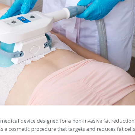
 medical device designed for a non-invasive fat reduction
 is a cosmetic procedure that targets and reduces fat cell