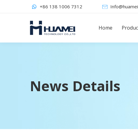
+86 138 1006 7312
Info@huamei
Home
Produc
News Details