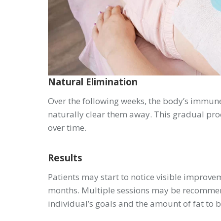
Natural Elimination
Over the following weeks, the body’s immune
naturally clear them away. This gradual proc
over time.
Results
Patients may start to notice visible improvem
months. Multiple sessions may be recommend
individual’s goals and the amount of fat to 