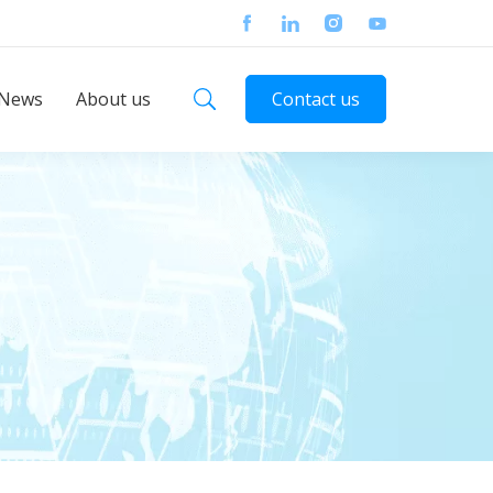
News
About us
Contact us