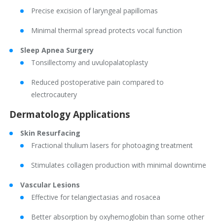
Precise excision of laryngeal papillomas
Minimal thermal spread protects vocal function
Sleep Apnea Surgery
Tonsillectomy and uvulopalatoplasty
Reduced postoperative pain compared to
electrocautery
Dermatology Applications
Skin Resurfacing
Fractional thulium lasers for photoaging treatment
Stimulates collagen production with minimal downtime
Vascular Lesions
Effective for telangiectasias and rosacea
Better absorption by oxyhemoglobin than some other