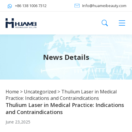
+86 138 1006 7312
Info@huameibeauty.com
News Details
Home
>
Uncategorized
>
Thulium Laser in Medical
Practice: Indications and Contraindications
Thulium Laser in Medical Practice: Indications
and Contraindications
June 23,2025