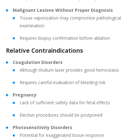
Malignant Lesions Without Proper Diagnosis
Tissue vaporization may compromise pathological
examination
Requires biopsy confirmation before ablation
Relative Contraindications
Coagulation Disorders
Although thulium laser provides good hemostasis
Requires careful evaluation of bleeding risk
Pregnancy
Lack of sufficient safety data for fetal effects
Elective procedures should be postponed
Photosensitivity Disorders
Potential for exaggerated tissue response