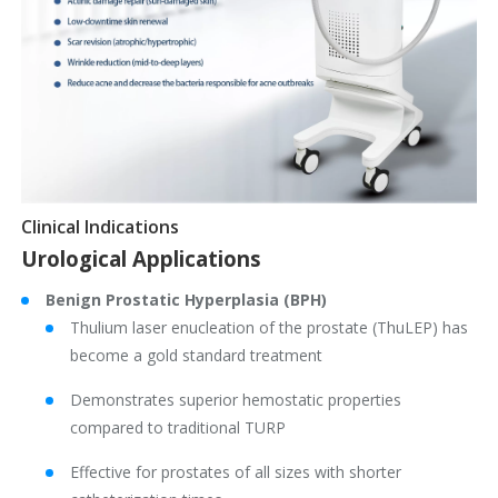
Clinical Indications
Urological Applications
Benign Prostatic Hyperplasia (BPH)
Thulium laser enucleation of the prostate (ThuLEP) has
become a gold standard treatment
Demonstrates superior hemostatic properties
compared to traditional TURP
Effective for prostates of all sizes with shorter