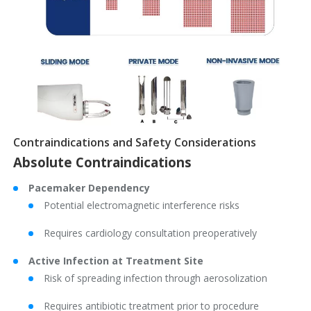
Contraindications and Safety Considerations
Absolute Contraindications
Pacemaker Dependency
Potential electromagnetic interference risks
Requires cardiology consultation preoperatively
Active Infection at Treatment Site
Risk of spreading infection through aerosolization
Requires antibiotic treatment prior to procedure