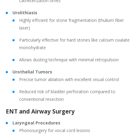
catheterization times
Urolithiasis
Highly efficient for stone fragmentation (thulium fiber
laser)
Particularly effective for hard stones like calcium oxalate
monohydrate
Allows dusting technique with minimal retropulsion
Urothelial Tumors
Precise tumor ablation with excellent visual control
Reduced risk of bladder perforation compared to
conventional resection
ENT and Airway Surgery
Laryngeal Procedures
Phonosurgery for vocal cord lesions