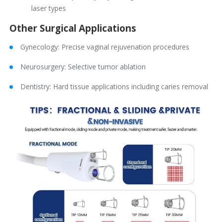
laser types
Other Surgical Applications
Gynecology: Precise vaginal rejuvenation procedures
Neurosurgery: Selective tumor ablation
Dentistry: Hard tissue applications including caries removal