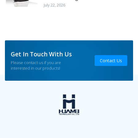
July 22, 2026
Get In Touch With Us
Contact Us
Please contact us if you are
interested in our products!