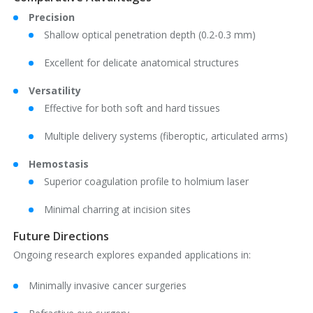
Precision
Shallow optical penetration depth (0.2-0.3 mm)
Excellent for delicate anatomical structures
Versatility
Effective for both soft and hard tissues
Multiple delivery systems (fiberoptic, articulated arms)
Hemostasis
Superior coagulation profile to holmium laser
Minimal charring at incision sites
Future Directions
Ongoing research explores expanded applications in:
Minimally invasive cancer surgeries