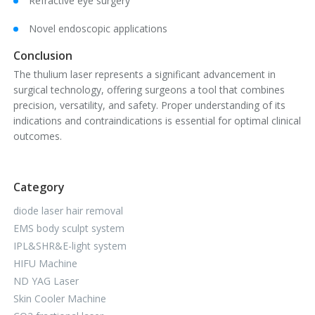
Refractive eye surgery
Novel endoscopic applications
Conclusion
The thulium laser represents a significant advancement in
surgical technology, offering surgeons a tool that combines
precision, versatility, and safety. Proper understanding of its
indications and contraindications is essential for optimal clinical
outcomes.
Category
diode laser hair removal
EMS body sculpt system
IPL&SHR&E-light system
HIFU Machine
ND YAG Laser
Skin Cooler Machine