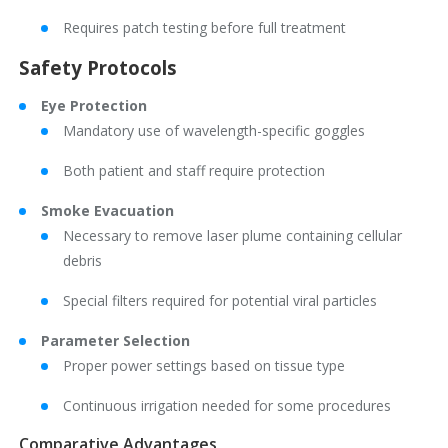
Requires patch testing before full treatment
Safety Protocols
Eye Protection
Mandatory use of wavelength-specific goggles
Both patient and staff require protection
Smoke Evacuation
Necessary to remove laser plume containing cellular
debris
Special filters required for potential viral particles
Parameter Selection
Proper power settings based on tissue type
Continuous irrigation needed for some procedures
Comparative Advantages