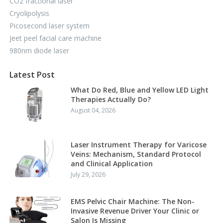
CO2 fractional laser
Cryolipolysis
Picosecond laser system
Jeet peel facial care machine
980nm diode laser
Latest Post
What Do Red, Blue and Yellow LED Light
Therapies Actually Do?
August 04, 2026
Laser Instrument Therapy for Varicose
Veins: Mechanism, Standard Protocol
and Clinical Application
July 29, 2026
EMS Pelvic Chair Machine: The Non-
Invasive Revenue Driver Your Clinic or
Salon Is Missing