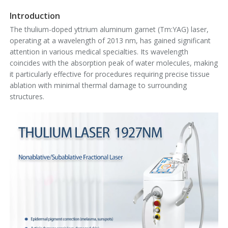
Introduction
The thulium-doped yttrium aluminum garnet (Tm:YAG) laser,
operating at a wavelength of 2013 nm, has gained significant
attention in various medical specialties. Its wavelength
coincides with the absorption peak of water molecules, making
it particularly effective for procedures requiring precise tissue
ablation with minimal thermal damage to surrounding
structures.