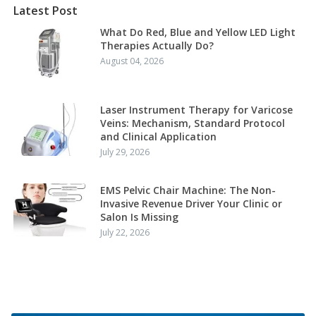
Latest Post
What Do Red, Blue and Yellow LED Light
Therapies Actually Do?
August 04, 2026
Laser Instrument Therapy for Varicose
Veins: Mechanism, Standard Protocol
and Clinical Application
July 29, 2026
EMS Pelvic Chair Machine: The Non-
Invasive Revenue Driver Your Clinic or
Salon Is Missing
July 22, 2026