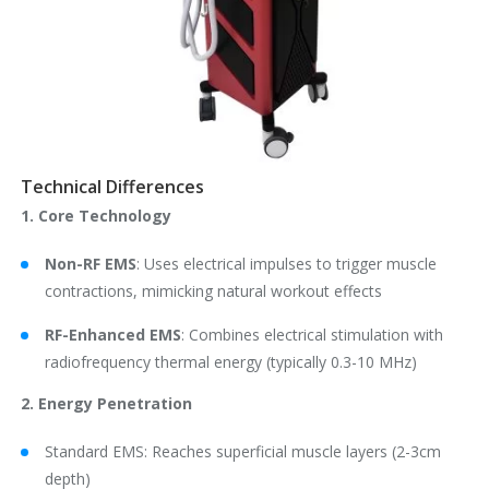
Technical Differences
1. Core Technology
Non-RF EMS
: Uses electrical impulses to trigger muscle
contractions, mimicking natural workout effects
RF-Enhanced EMS
: Combines electrical stimulation with
radiofrequency thermal energy (typically 0.3-10 MHz)
2. Energy Penetration
Standard EMS: Reaches superficial muscle layers (2-3cm
depth)