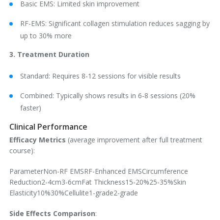
Basic EMS: Limited skin improvement
RF-EMS: Significant collagen stimulation reduces sagging by
up to 30% more
3. Treatment Duration
Standard: Requires 8-12 sessions for visible results
Combined: Typically shows results in 6-8 sessions (20%
faster)
Clinical Performance
Efficacy Metrics
(average improvement after full treatment
course):
ParameterNon-RF EMSRF-Enhanced EMSCircumference
Reduction2-4cm3-6cmFat Thickness15-20%25-35%Skin
Elasticity10%30%Cellulite1-grade2-grade
Side Effects Comparison
: