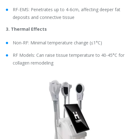
RF-EMS: Penetrates up to 4-6cm, affecting deeper fat
deposits and connective tissue
3. Thermal Effects
Non-RF: Minimal temperature change (≤1°C)
RF Models: Can raise tissue temperature to 40-45°C for
collagen remodeling