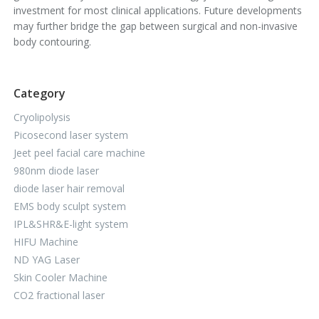
investment for most clinical applications. Future developments
may further bridge the gap between surgical and non-invasive
body contouring.
Category
Cryolipolysis
Picosecond laser system
Jeet peel facial care machine
980nm diode laser
diode laser hair removal
EMS body sculpt system
IPL&SHR&E-light system
HIFU Machine
ND YAG Laser
Skin Cooler Machine
CO2 fractional laser