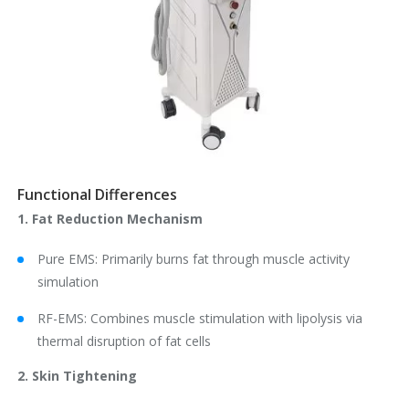
Functional Differences
1. Fat Reduction Mechanism
Pure EMS: Primarily burns fat through muscle activity
simulation
RF-EMS: Combines muscle stimulation with lipolysis via
thermal disruption of fat cells
2. Skin Tightening