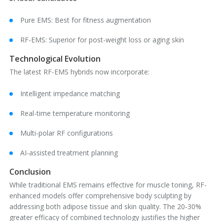
Pure EMS: Best for fitness augmentation
RF-EMS: Superior for post-weight loss or aging skin
Technological Evolution
The latest RF-EMS hybrids now incorporate:
Intelligent impedance matching
Real-time temperature monitoring
Multi-polar RF configurations
AI-assisted treatment planning
Conclusion
While traditional EMS remains effective for muscle toning, RF-
enhanced models offer comprehensive body sculpting by
addressing both adipose tissue and skin quality. The 20-30%
greater efficacy of combined technology justifies the higher