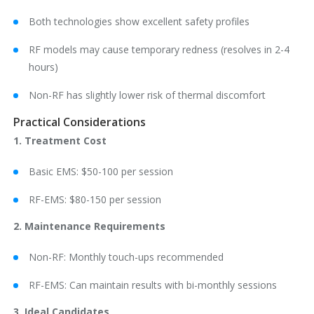
Both technologies show excellent safety profiles
RF models may cause temporary redness (resolves in 2-4
hours)
Non-RF has slightly lower risk of thermal discomfort
Practical Considerations
1. Treatment Cost
Basic EMS: $50-100 per session
RF-EMS: $80-150 per session
2. Maintenance Requirements
Non-RF: Monthly touch-ups recommended
RF-EMS: Can maintain results with bi-monthly sessions
3. Ideal Candidates