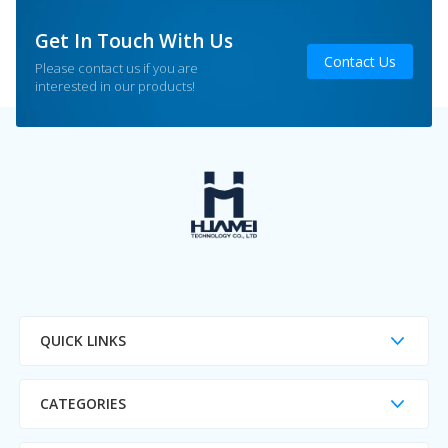
Get In Touch With Us
Contact Us
Please contact us if you are
interested in our products!
QUICK LINKS
CATEGORIES