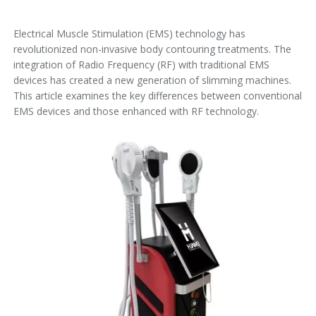
Electrical Muscle Stimulation (EMS) technology has
revolutionized non-invasive body contouring treatments. The
integration of Radio Frequency (RF) with traditional EMS
devices has created a new generation of slimming machines.
This article examines the key differences between conventional
EMS devices and those enhanced with RF technology.