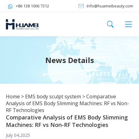
+86 138 1006 7312
Info@huameibeauty.com
News Details
Home
>
EMS body sculpt system
>
Comparative
Analysis of EMS Body Slimming Machines: RF vs Non-
RF Technologies
Comparative Analysis of EMS Body Slimming
Machines: RF vs Non-RF Technologies
July 04,2025