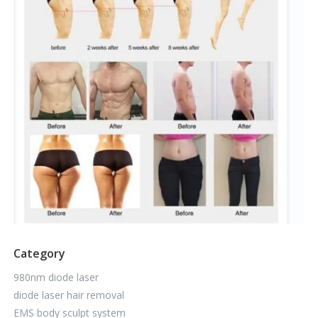
Category
980nm diode laser
diode laser hair removal
EMS body sculpt system