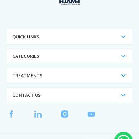
QUICK LINKS
CATEGORIES
TREATMENTS
CONTACT US