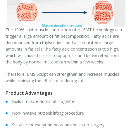
The 100% limit muscle contraction of HI-EMT technology can
trigger a large amount of fat decomposition. Fatty acids are
decomposed from triglycerides and accumulated in large
amounts in fat cells.The fatty acid concentration is too high,
which will cause fat cells to apoptosis and be excreted from
the body by normal metabolism within a few weeks.
Therefore, EMS Sculpt can strengthen and increase muscles,
while achieving the effect of reducing fat.
Product Advantages
Builds muscle Burns fat Togethe
Non-invasive buttock lifting procedure
Suitable for everyone-no anaesthesia-no surgery