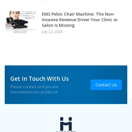
EMS Pelvic Chair Machine: The Non-
Invasive Revenue Driver Your Clinic or
Salon Is Missing
July 22, 2026
Get In Touch With Us
Contact Us
Please contact us if you are
interested in our products!