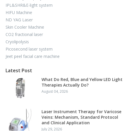
IPL&SHR&E-light system
HIFU Machine
ND YAG Laser
Skin Cooler Machine
CO2 fractional laser
Cryolipolysis
Picosecond laser system
Jeet peel facial care machine
Latest Post
What Do Red, Blue and Yellow LED Light
Therapies Actually Do?
August 04, 2026
Laser Instrument Therapy for Varicose
Veins: Mechanism, Standard Protocol
and Clinical Application
July 29, 2026