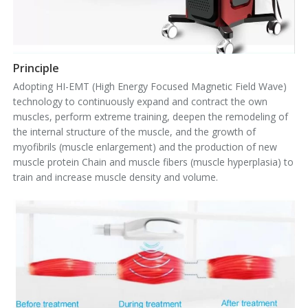
Principle
Adopting HI-EMT (High Energy Focused Magnetic Field Wave)
technology to continuously expand and contract the own
muscles, perform extreme training, deepen the remodeling of
the internal structure of the muscle, and the growth of
myofibrils (muscle enlargement) and the production of new
muscle protein Chain and muscle fibers (muscle hyperplasia) to
train and increase muscle density and volume.