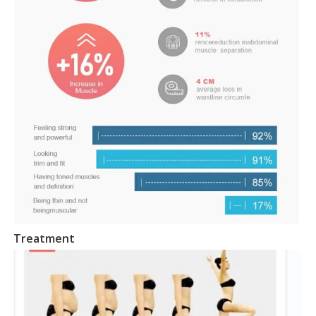
Treatment