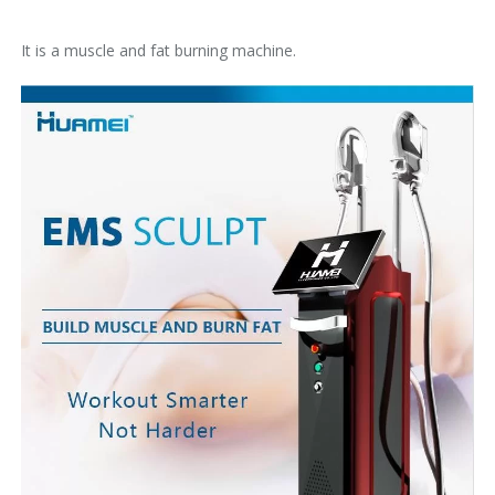
It is a muscle and fat burning machine.