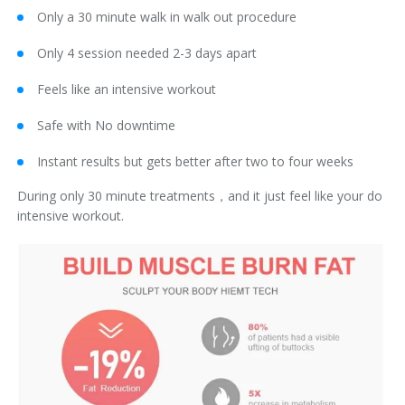
Only a 30 minute walk in walk out procedure
Only 4 session needed 2-3 days apart
Feels like an intensive workout
Safe with No downtime
Instant results but gets better after two to four weeks
During only 30 minute treatments，and it just feel like your do
intensive workout.