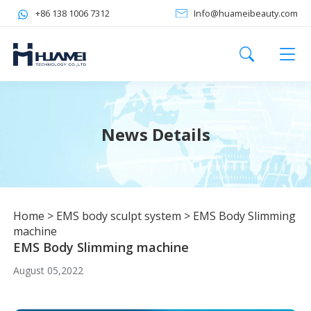
+86 138 1006 7312
Info@huameibeauty.com
News Details
Home
>
EMS body sculpt system
>
EMS Body Slimming
machine
EMS Body Slimming machine
August 05,2022