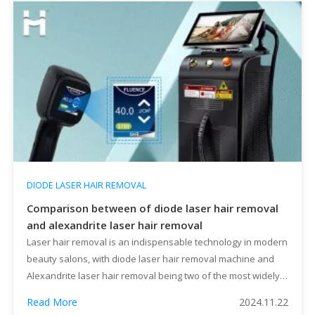
DIODE LASER HAIR REMOVAL
Comparison between of diode laser hair removal
and alexandrite laser hair removal
Laser hair removal is an indispensable technology in modern
beauty salons, with diode laser hair removal machine and
Alexandrite laser hair removal being two of the most widely
used methods. Each has its characteristics and applications.
Read More
2024.11.22
This article provides a detailed analysis of their differences,