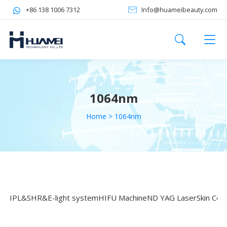
+86 138 1006 7312
Info@huameibeauty.com
1064nm
Home
>
1064nm
IPL&SHR&E-light system
HIFU Machine
ND YAG Laser
Skin Coo