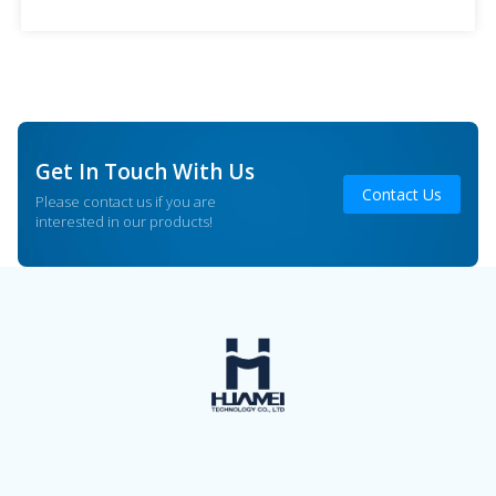
advantages, and applications in beauty salons to help
industry practitioners […]
Get In Touch With Us
Contact Us
Please contact us if you are
interested in our products!