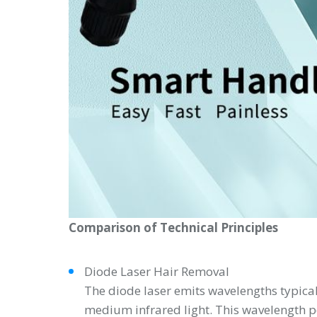
Comparison of Technical Principles
Diode Laser Hair Removal
The diode laser emits wavelengths typical
medium infrared light. This wavelength pe