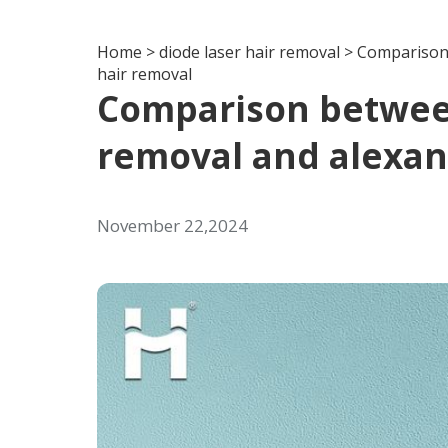
Home
>
diode laser hair removal
>
Comparison 
hair removal
Comparison between
removal and alexand
November 22,2024