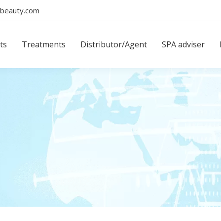
beauty.com
ts
Treatments
Distributor/Agent
SPA adviser