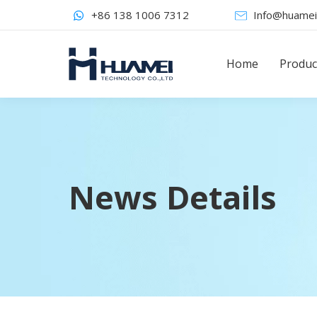
+86 138 1006 7312
Info@huamei
Home
Produc
News Details