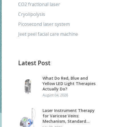
CO2 fractional laser
Cryolipolysis
Picosecond laser system
Jeet peel facial care machine
Latest Post
What Do Red, Blue and
Yellow LED Light Therapies
Actually Do?
August 04, 2026
Laser Instrument Therapy
for Varicose Veins:
Mechanism, Standard
Protocol and Clinical