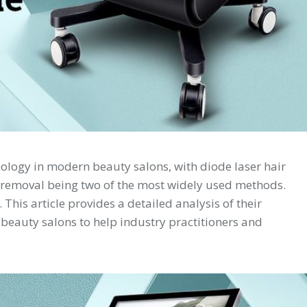
nology in modern beauty salons, with diode laser hair
 removal being two of the most widely used methods.
 This article provides a detailed analysis of their
 beauty salons to help industry practitioners and