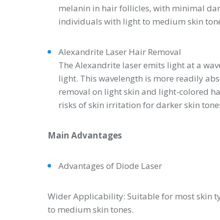
melanin in hair follicles, with minimal dam
individuals with light to medium skin ton
Alexandrite Laser Hair Removal
The Alexandrite laser emits light at a wa
light. This wavelength is more readily abs
removal on light skin and light-colored h
risks of skin irritation for darker skin tone
Main Advantages
Advantages of Diode Laser
Wider Applicability: Suitable for most skin ty
to medium skin tones.