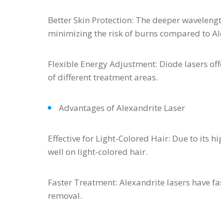
Better Skin Protection: The deeper waveleng
minimizing the risk of burns compared to Al
Flexible Energy Adjustment: Diode lasers of
of different treatment areas.
Advantages of Alexandrite Laser
Effective for Light-Colored Hair: Due to its 
well on light-colored hair.
Faster Treatment: Alexandrite lasers have fa
removal.