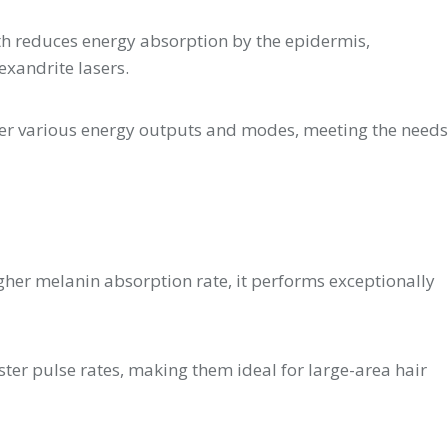
th reduces energy absorption by the epidermis,
exandrite lasers.
fer various energy outputs and modes, meeting the needs
higher melanin absorption rate, it performs exceptionally
ster pulse rates, making them ideal for large-area hair