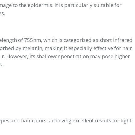
age to the epidermis. It is particularly suitable for
es.
velength of 755nm, which is categorized as short infrared
orbed by melanin, making it especially effective for hair
air. However, its shallower penetration may pose higher
s.
pes and hair colors, achieving excellent results for light