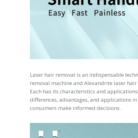
Laser hair removal is an indispensable tech
removal machine and Alexandrite laser hair
Each has its characteristics and applications.
differences, advantages, and applications in
consumers make informed decisions.