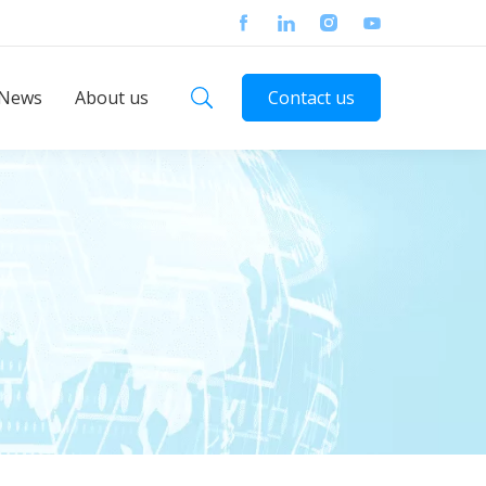
News
About us
Contact us