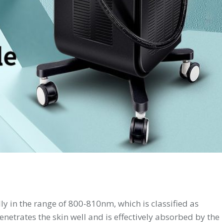
ly in the range of 800-810nm, which is classified as
netrates the skin well and is effectively absorbed by the