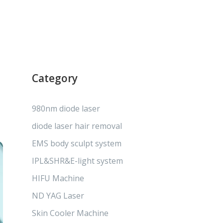
Category
980nm diode laser
diode laser hair removal
EMS body sculpt system
IPL&SHR&E-light system
HIFU Machine
ND YAG Laser
Skin Cooler Machine