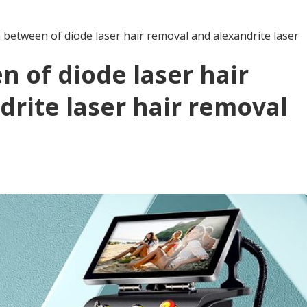
between of diode laser hair removal and alexandrite laser
 of diode laser hair
rite laser hair removal