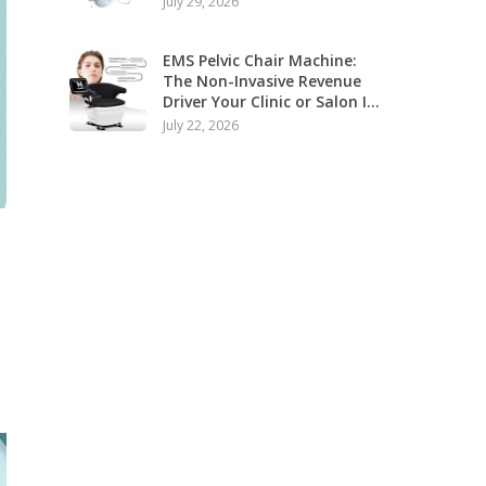
July 29, 2026
Application
EMS Pelvic Chair Machine:
The Non-Invasive Revenue
Driver Your Clinic or Salon Is
Missing
July 22, 2026