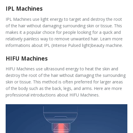
IPL Machines
IPL Machines use light energy to target and destroy the root
of the hair without damaging surrounding skin or tissue. This
makes it a popular choice for people looking for a quick and
relatively painless way to remove unwanted hair.
Learn more
informations about IPL (Intense Pulsed light)beauty machine.
HIFU Machines
HIFU Machines use ultrasound energy to heat the skin and
destroy the root of the hair without damaging the surrounding
skin or tissue. This method is often preferred for larger areas
of the body such as the back, legs, and arms.
Here are more
professional introductions about HIFU Machines.