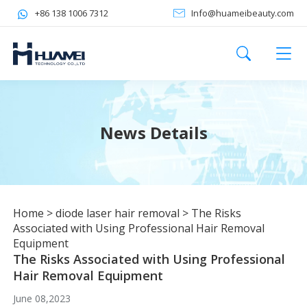
+86 138 1006 7312
Info@huameibeauty.com
News Details
Home
>
diode laser hair removal
>
The Risks
Associated with Using Professional Hair Removal
Equipment
The Risks Associated with Using Professional
Hair Removal Equipment
June 08,2023