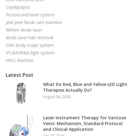
Cryolipolysis
Picosecond laser system
Jeet peel facial care machine
980nm diode laser
diode laser hair removal
EMS body sculpt system
IPL&SHR&E-light system
HIFU Machine
Latest Post
What Do Red, Blue and Yellow LED Light
Therapies Actually Do?
August 04, 2026
Laser Instrument Therapy for Varicose
Veins: Mechanism, Standard Protocol
and Clinical Application
July 29, 2026