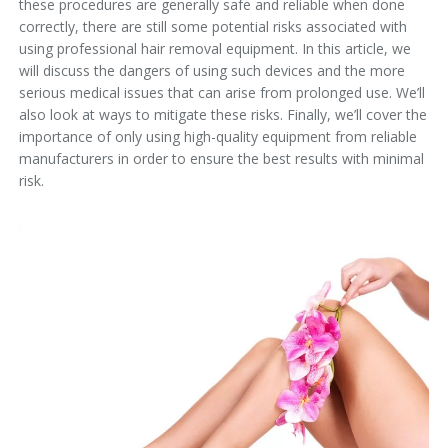
these procedures are generally safe and reliable when done
correctly, there are still some potential risks associated with
using professional hair removal equipment. In this article, we
will discuss the dangers of using such devices and the more
serious medical issues that can arise from prolonged use. We’ll
also look at ways to mitigate these risks. Finally, we’ll cover the
importance of only using high-quality equipment from reliable
manufacturers in order to ensure the best results with minimal
risk.