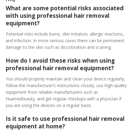
What are some potential risks associated
with using professional hair removal
equipment?
Potential risks include burns, skin irritation, allergic reactions,
and infection. In more serious cases there can be permanent
damage to the skin such as discoloration and scarring.
How do I avoid these risks when using
professional hair removal equipment?
You should properly maintain and clean your device regularly,
follow the manufacturer’s instructions closely, use high-quality
equipment from reliable manufacturers such as
HuameiBeauty, and get regular checkups with a physician if
you are using the devices on a regular basis.
Is it safe to use professional hair removal
equipment at home?