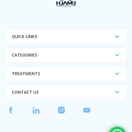
QUICK LINKS
CATEGORIES
TREATMENTS
CONTACT US