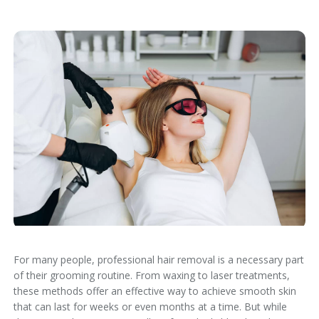
For many people,
professional hair removal
is a necessary part
of their grooming routine. From waxing to laser treatments,
these methods offer an effective way to achieve smooth skin
that can last for weeks or even months at a time. But while