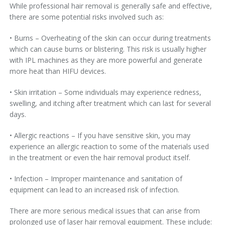
While professional hair removal is generally safe and effective,
there are some potential risks involved such as:
• Burns – Overheating of the skin can occur during treatments
which can cause burns or blistering. This risk is usually higher
with IPL machines as they are more powerful and generate
more heat than HIFU devices.
• Skin irritation – Some individuals may experience redness,
swelling, and itching after treatment which can last for several
days.
• Allergic reactions – If you have sensitive skin, you may
experience an allergic reaction to some of the materials used
in the treatment or even the hair removal product itself.
• Infection – Improper maintenance and sanitation of
equipment can lead to an increased risk of infection.
There are more serious medical issues that can arise from
prolonged use of laser hair removal equipment. These include: