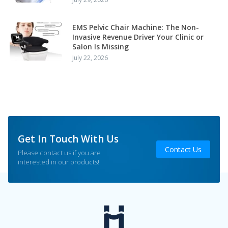
EMS Pelvic Chair Machine: The Non-
Invasive Revenue Driver Your Clinic or
Salon Is Missing
July 22, 2026
Get In Touch With Us
Contact Us
Please contact us if you are
interested in our products!