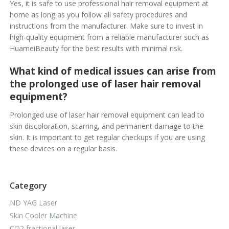
Yes, it is safe to use professional hair removal equipment at
home as long as you follow all safety procedures and
instructions from the manufacturer. Make sure to invest in
high-quality equipment from a reliable manufacturer such as
HuameiBeauty for the best results with minimal risk.
What kind of medical issues can arise from
the prolonged use of laser hair removal
equipment?
Prolonged use of laser hair removal equipment can lead to
skin discoloration, scarring, and permanent damage to the
skin. It is important to get regular checkups if you are using
these devices on a regular basis.
Category
ND YAG Laser
Skin Cooler Machine
CO2 fractional laser