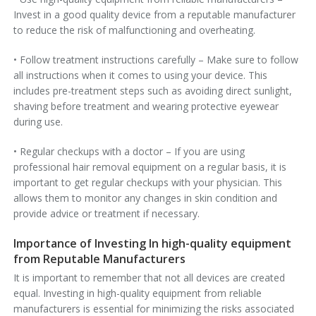
Invest in a good quality device from a reputable manufacturer
to reduce the risk of malfunctioning and overheating.
• Follow treatment instructions carefully – Make sure to follow
all instructions when it comes to using your device. This
includes pre-treatment steps such as avoiding direct sunlight,
shaving before treatment and wearing protective eyewear
during use.
• Regular checkups with a doctor – If you are using
professional hair removal equipment on a regular basis, it is
important to get regular checkups with your physician. This
allows them to monitor any changes in skin condition and
provide advice or treatment if necessary.
Importance of Investing In high-quality equipment
from Reputable Manufacturers
It is important to remember that not all devices are created
equal. Investing in high-quality equipment from reliable
manufacturers is essential for minimizing the risks associated