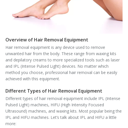
Overview of Hair Removal Equipment
Hair removal equipment is any device used to remove
unwanted hair from the body. These range from waxing kits
and depilatory creams to more specialized tools such as laser
and IPL (Intense Pulsed Light) devices. No matter which
method you choose, professional hair removal can be easily
achieved with this equipment.
Different Types of Hair Removal Equipment
Different types of hair removal equipment include
IPL (Intense
Pulsed Light) machines
,
HIFU (High Intensity Focused
Ultrasound) machines
, and waxing kits. Most popular being the
IPL and HIFU machines. Let’s talk about IPL and HIFU a little
more: