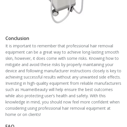
Conclusion
It is important to remember that professional hair removal
equipment can be a great way to achieve long-lasting smooth
skin, however, it does come with some risks. Knowing how to
mitigate and avoid these risks by properly maintaining your
device and following manufacturer instructions closely is key to
achieving successful results without any unwanted side effects.
Investing in high-quality equipment from reliable manufacturers
such as HuameiBeauty will help ensure the best outcomes
while also protecting user’s health and safety. With this
knowledge in mind, you should now feel more confident when
considering using professional hair removal equipment at
home or on clients!
FAQ