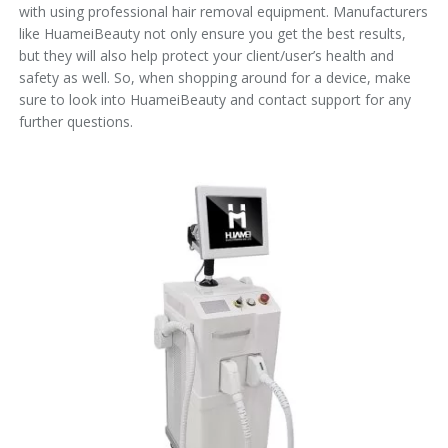
with using professional hair removal equipment. Manufacturers
like HuameiBeauty not only ensure you get the best results,
but they will also help protect your client/user’s health and
safety as well. So, when shopping around for a device, make
sure to look into HuameiBeauty and contact support for any
further questions.