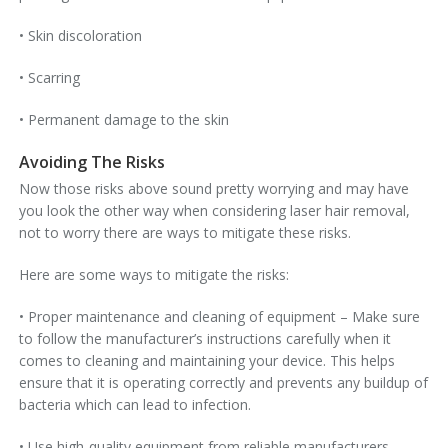
• Skin discoloration
• Scarring
• Permanent damage to the skin
Avoiding The Risks
Now those risks above sound pretty worrying and may have
you look the other way when considering laser hair removal,
not to worry there are ways to mitigate these risks.
Here are some ways to mitigate the risks:
• Proper maintenance and cleaning of equipment – Make sure
to follow the manufacturer’s instructions carefully when it
comes to cleaning and maintaining your device. This helps
ensure that it is operating correctly and prevents any buildup of
bacteria which can lead to infection.
• Use high-quality equipment from reliable manufacturers –