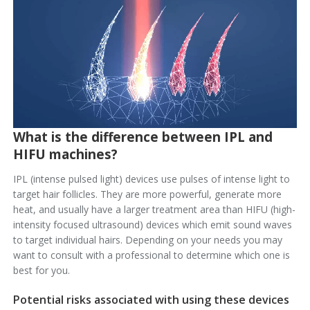
What is the difference between IPL and
HIFU machines?
IPL (intense pulsed light) devices use pulses of intense light to
target hair follicles. They are more powerful, generate more
heat, and usually have a larger treatment area than HIFU (high-
intensity focused ultrasound) devices which emit sound waves
to target individual hairs. Depending on your needs you may
want to consult with a professional to determine which one is
best for you.
Potential risks associated with using these devices