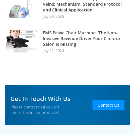
Veins: Mechanism, Standard Protocol
and Clinical Application
July 29, 2026
EMS Pelvic Chair Machine: The Non-
Invasive Revenue Driver Your Clinic or
Salon Is Missing
July 22, 2026
Get In Touch With Us
Contact Us
Please contact us if you are
interested in our products!