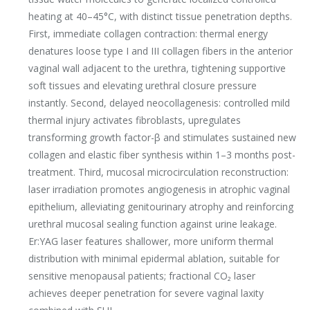
heating at 40–45°C, with distinct tissue penetration depths.
First, immediate collagen contraction: thermal energy
denatures loose type I and III collagen fibers in the anterior
vaginal wall adjacent to the urethra, tightening supportive
soft tissues and elevating urethral closure pressure
instantly. Second, delayed neocollagenesis: controlled mild
thermal injury activates fibroblasts, upregulates
transforming growth factor-β and stimulates sustained new
collagen and elastic fiber synthesis within 1–3 months post-
treatment. Third, mucosal microcirculation reconstruction:
laser irradiation promotes angiogenesis in atrophic vaginal
epithelium, alleviating genitourinary atrophy and reinforcing
urethral mucosal sealing function against urine leakage.
Er:YAG laser features shallower, more uniform thermal
distribution with minimal epidermal ablation, suitable for
sensitive menopausal patients; fractional CO₂ laser
achieves deeper penetration for severe vaginal laxity