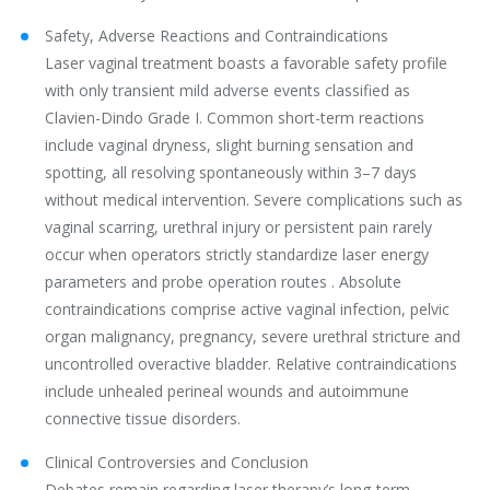
Safety, Adverse Reactions and Contraindications
Laser vaginal treatment boasts a favorable safety profile
with only transient mild adverse events classified as
Clavien-Dindo Grade I. Common short-term reactions
include vaginal dryness, slight burning sensation and
spotting, all resolving spontaneously within 3–7 days
without medical intervention. Severe complications such as
vaginal scarring, urethral injury or persistent pain rarely
occur when operators strictly standardize laser energy
parameters and probe operation routes . Absolute
contraindications comprise active vaginal infection, pelvic
organ malignancy, pregnancy, severe urethral stricture and
uncontrolled overactive bladder. Relative contraindications
include unhealed perineal wounds and autoimmune
connective tissue disorders.
Clinical Controversies and Conclusion
Debates remain regarding laser therapy’s long-term