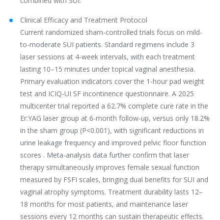
combined with SUI.
Clinical Efficacy and Treatment Protocol
Current randomized sham-controlled trials focus on mild-
to-moderate SUI patients. Standard regimens include 3
laser sessions at 4-week intervals, with each treatment
lasting 10–15 minutes under topical vaginal anesthesia.
Primary evaluation indicators cover the 1-hour pad weight
test and ICIQ-UI SF incontinence questionnaire. A 2025
multicenter trial reported a 62.7% complete cure rate in the
Er:YAG laser group at 6-month follow-up, versus only 18.2%
in the sham group (P<0.001), with significant reductions in
urine leakage frequency and improved pelvic floor function
scores . Meta-analysis data further confirm that laser
therapy simultaneously improves female sexual function
measured by FSFI scales, bringing dual benefits for SUI and
vaginal atrophy symptoms. Treatment durability lasts 12–
18 months for most patients, and maintenance laser
sessions every 12 months can sustain therapeutic effects.