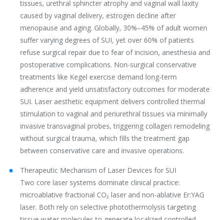
tissues, urethral sphincter atrophy and vaginal wall laxity
caused by vaginal delivery, estrogen decline after
menopause and aging. Globally, 30%–45% of adult women
suffer varying degrees of SUI, yet over 60% of patients
refuse surgical repair due to fear of incision, anesthesia and
postoperative complications. Non-surgical conservative
treatments like Kegel exercise demand long-term
adherence and yield unsatisfactory outcomes for moderate
SUI. Laser aesthetic equipment delivers controlled thermal
stimulation to vaginal and periurethral tissues via minimally
invasive transvaginal probes, triggering collagen remodeling
without surgical trauma, which fills the treatment gap
between conservative care and invasive operations.
Therapeutic Mechanism of Laser Devices for SUI
Two core laser systems dominate clinical practice:
microablative fractional CO₂ laser and non-ablative Er:YAG
laser. Both rely on selective photothermolysis targeting
tissue water molecules to generate localized controlled