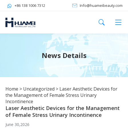
+86 138 1006 7312
Info@huameibeauty.com
News Details
Home
>
Uncategorized
>
Laser Aesthetic Devices for
the Management of Female Stress Urinary
Incontinence
Laser Aesthetic Devices for the Management
of Female Stress Urinary Incontinence
June 30,2026