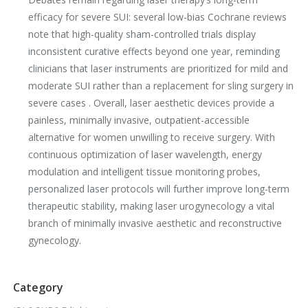
efficacy for severe SUI: several low-bias Cochrane reviews
note that high-quality sham-controlled trials display
inconsistent curative effects beyond one year, reminding
clinicians that laser instruments are prioritized for mild and
moderate SUI rather than a replacement for sling surgery in
severe cases . Overall, laser aesthetic devices provide a
painless, minimally invasive, outpatient-accessible
alternative for women unwilling to receive surgery. With
continuous optimization of laser wavelength, energy
modulation and intelligent tissue monitoring probes,
personalized laser protocols will further improve long-term
therapeutic stability, making laser urogynecology a vital
branch of minimally invasive aesthetic and reconstructive
gynecology.
Category