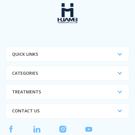
QUICK LINKS
CATEGORIES
TREATMENTS
CONTACT US