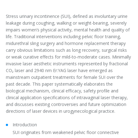
Stress urinary incontinence (SUI), defined as involuntary urine
leakage during coughing, walking or weight-bearing, severely
impairs women’s physical activity, mental health and quality of
life. Traditional interventions including pelvic floor training,
midurethral sling surgery and hormone replacement therapy
carry obvious limitations such as long recovery, surgical risks
or weak curative effects for mild-to-moderate cases. Minimally
invasive laser aesthetic instruments represented by fractional
CO₂ laser and 2940 nm Er:YAG laser have emerged as
mainstream outpatient treatments for female SUI over the
past decade. This paper systematically elaborates the
biological mechanism, clinical efficacy, safety profile and
clinical application specifications of intravaginal laser therapy,
and discusses existing controversies and future optimization
directions of laser devices in urogynecological practice.
Introduction
SUI originates from weakened pelvic floor connective