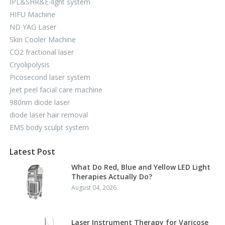
IPL&SHR&E-light system
HIFU Machine
ND YAG Laser
Skin Cooler Machine
CO2 fractional laser
Cryolipolysis
Picosecond laser system
Jeet peel facial care machine
980nm diode laser
diode laser hair removal
EMS body sculpt system
Latest Post
What Do Red, Blue and Yellow LED Light
Therapies Actually Do?
August 04, 2026
Laser Instrument Therapy for Varicose