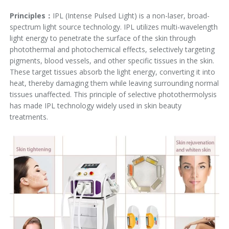
Principles：
IPL (Intense Pulsed Light) is a non-laser, broad-
spectrum light source technology. IPL utilizes multi-wavelength
light energy to penetrate the surface of the skin through
photothermal and photochemical effects, selectively targeting
pigments, blood vessels, and other specific tissues in the skin.
These target tissues absorb the light energy, converting it into
heat, thereby damaging them while leaving surrounding normal
tissues unaffected. This principle of selective photothermolysis
has made IPL technology widely used in skin beauty
treatments.