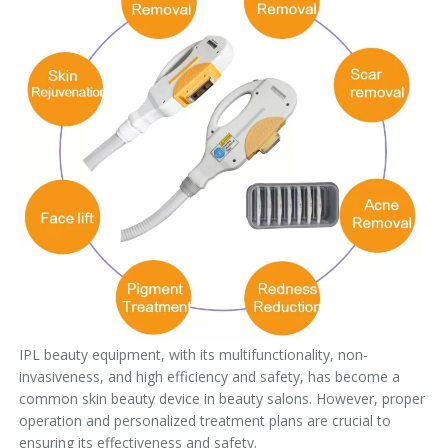
IPL beauty equipment, with its multifunctionality, non-
invasiveness, and high efficiency and safety, has become a
common skin beauty device in beauty salons. However, proper
operation and personalized treatment plans are crucial to
ensuring its effectiveness and safety.