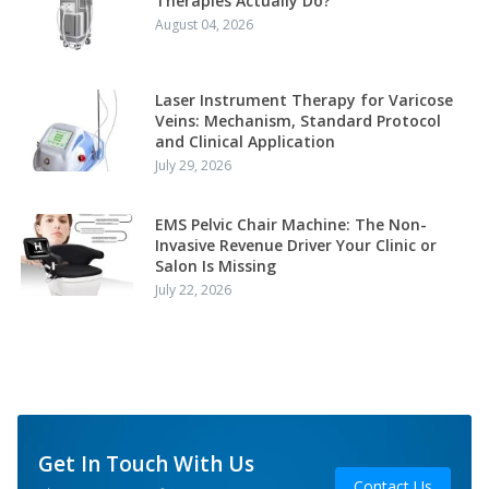
Therapies Actually Do?
August 04, 2026
Laser Instrument Therapy for Varicose
Veins: Mechanism, Standard Protocol
and Clinical Application
July 29, 2026
EMS Pelvic Chair Machine: The Non-
Invasive Revenue Driver Your Clinic or
Salon Is Missing
July 22, 2026
Get In Touch With Us
Contact Us