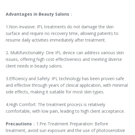
Advantages in Beauty Salons
：
1.Non-Invasive: IPL treatments do not damage the skin
surface and require no recovery time, allowing patients to
resume daily activities immediately after treatment.
2. Multifunctionality: One IPL device can address various skin
issues, offering high cost-effectiveness and meeting diverse
client needs in beauty salons.
3.Efficiency and Safety: IPL technology has been proven safe
and effective through years of clinical application, with minimal
side effects, making it suitable for most skin types.
4.High Comfort: The treatment process is relatively
comfortable, with low pain, leading to high client acceptance.
Precautions
：1.Pre-Treatment Preparation: Before
treatment, avoid sun exposure and the use of photosensitive