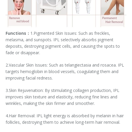
Functions：
1.Pigmented Skin Issues: Such as freckles,
melasma, and sunspots. IPL selectively absorbs pigment
deposits, destroying pigment cells, and causing the spots to
fade or disappear.
2.Vascular Skin Issues: Such as telangiectasia and rosacea. IPL
targets hemoglobin in blood vessels, coagulating them and
improving facial redness.
3.Skin Rejuvenation: By stimulating collagen production, IPL
improves skin texture and elasticity, reducing fine lines and
wrinkles, making the skin firmer and smoother.
4.Hair Removal: IPL light energy is absorbed by melanin in hair
follicles, destroying them to achieve long-term hair removal.