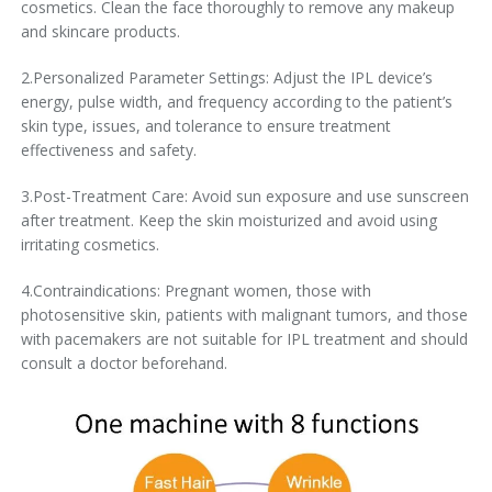
cosmetics. Clean the face thoroughly to remove any makeup
and skincare products.
2.Personalized Parameter Settings: Adjust the IPL device’s
energy, pulse width, and frequency according to the patient’s
skin type, issues, and tolerance to ensure treatment
effectiveness and safety.
3.Post-Treatment Care: Avoid sun exposure and use sunscreen
after treatment. Keep the skin moisturized and avoid using
irritating cosmetics.
4.Contraindications: Pregnant women, those with
photosensitive skin, patients with malignant tumors, and those
with pacemakers are not suitable for IPL treatment and should
consult a doctor beforehand.