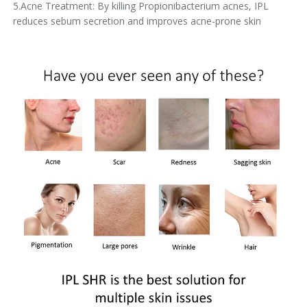
5.Acne Treatment: By killing Propionibacterium acnes, IPL
reduces sebum secretion and improves acne-prone skin