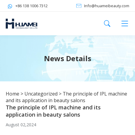
+86 138 1006 7312
Info@huameibeauty.com
News Details
Home
>
Uncategorized
>
The principle of IPL machine
and its application in beauty salons
The principle of IPL machine and its
application in beauty salons
August 02,2024