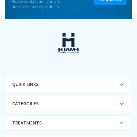
Please contact us if you are
interested in our products!
QUICK LINKS
CATEGORIES
TREATMENTS