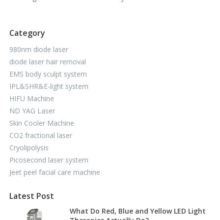
Category
980nm diode laser
diode laser hair removal
EMS body sculpt system
IPL&SHR&E-light system
HIFU Machine
ND YAG Laser
Skin Cooler Machine
CO2 fractional laser
Cryolipolysis
Picosecond laser system
Jeet peel facial care machine
Latest Post
What Do Red, Blue and Yellow LED Light