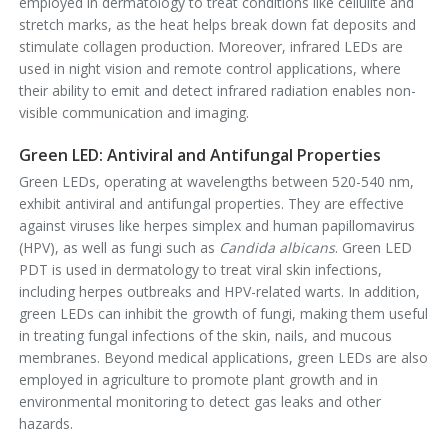
employed in dermatology to treat conditions like cellulite and
stretch marks, as the heat helps break down fat deposits and
stimulate collagen production. Moreover, infrared LEDs are
used in night vision and remote control applications, where
their ability to emit and detect infrared radiation enables non-
visible communication and imaging.
Green LED: Antiviral and Antifungal Properties
Green LEDs, operating at wavelengths between 520-540 nm,
exhibit antiviral and antifungal properties. They are effective
against viruses like herpes simplex and human papillomavirus
(HPV), as well as fungi such as
Candida albicans
. Green LED
PDT is used in dermatology to treat viral skin infections,
including herpes outbreaks and HPV-related warts. In addition,
green LEDs can inhibit the growth of fungi, making them useful
in treating fungal infections of the skin, nails, and mucous
membranes. Beyond medical applications, green LEDs are also
employed in agriculture to promote plant growth and in
environmental monitoring to detect gas leaks and other
hazards.