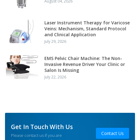
August 04, 2026
Laser Instrument Therapy for Varicose
Veins: Mechanism, Standard Protocol
and Clinical Application
July 29, 2026
EMS Pelvic Chair Machine: The Non-
Invasive Revenue Driver Your Clinic or
Salon Is Missing
July 22, 2026
Get In Touch With Us
Contact Us
Please contact us if you are