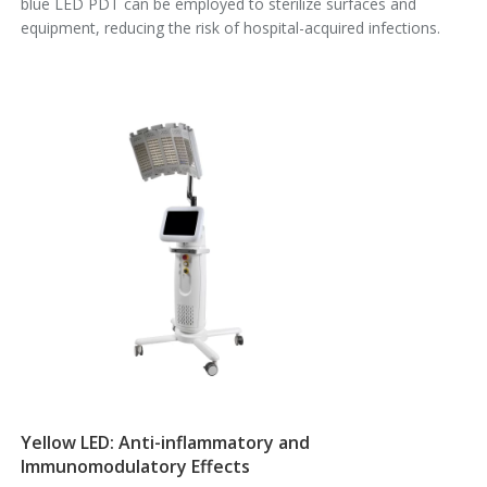
blue LED PDT can be employed to sterilize surfaces and
equipment, reducing the risk of hospital-acquired infections.
Yellow LED: Anti-inflammatory and
Immunomodulatory Effects