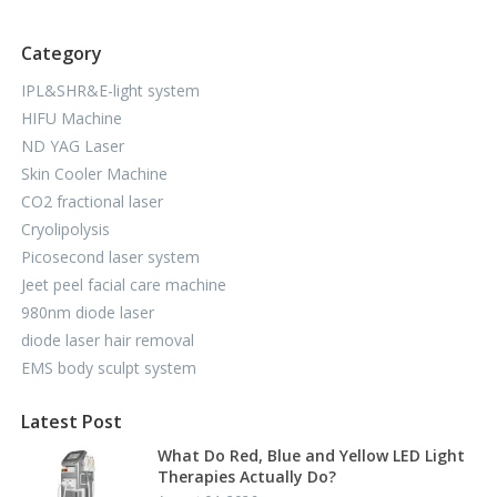
Category
IPL&SHR&E-light system
HIFU Machine
ND YAG Laser
Skin Cooler Machine
CO2 fractional laser
Cryolipolysis
Picosecond laser system
Jeet peel facial care machine
980nm diode laser
diode laser hair removal
EMS body sculpt system
Latest Post
What Do Red, Blue and Yellow LED Light
Therapies Actually Do?