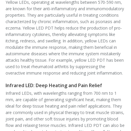
Yellow LEDs, operating at wavelengths between 570-590 nm,
are known for their anti-inflammatory and immunomodulatory
properties. They are particularly useful in treating conditions
characterized by chronic inflammation, such as psoriasis and
eczema. Yellow LED PDT helps reduce the production of pro-
inflammatory cytokines, thereby alleviating symptoms like
itching, redness, and swelling. In addition, yellow LEDs can
modulate the immune response, making them beneficial in
autoimmune diseases where the immune system mistakenly
attacks healthy tissue. For example, yellow LED PDT has been
used to treat rheumatoid arthritis by suppressing the
overactive immune response and reducing joint inflammation.
Infrared LED: Deep Heating and Pain Relief
Infrared LEDs, with wavelengths ranging from 700 nm to 1
mm, are capable of generating significant heat, making them
ideal for deep tissue heating and pain relief applications. They
are commonly used in physical therapy to treat muscle strains,
joint pain, and other soft tissue injuries by promoting blood
flow and relaxing tense muscles. Infrared LED PDT can also be