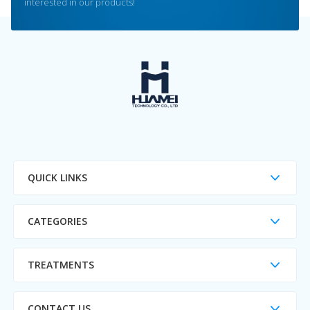
interested in our products!
QUICK LINKS
CATEGORIES
TREATMENTS
CONTACT US