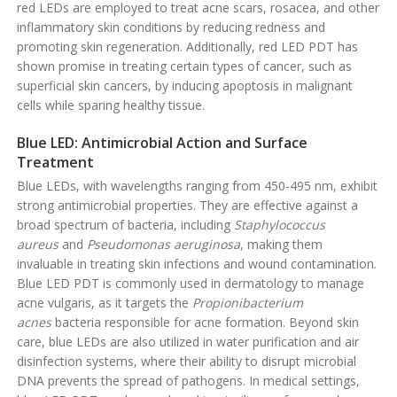
red LEDs are employed to treat acne scars, rosacea, and other
inflammatory skin conditions by reducing redness and
promoting skin regeneration. Additionally, red LED PDT has
shown promise in treating certain types of cancer, such as
superficial skin cancers, by inducing apoptosis in malignant
cells while sparing healthy tissue.
Blue LED: Antimicrobial Action and Surface
Treatment
Blue LEDs, with wavelengths ranging from 450-495 nm, exhibit
strong antimicrobial properties. They are effective against a
broad spectrum of bacteria, including
Staphylococcus
aureus
and
Pseudomonas aeruginosa
, making them
invaluable in treating skin infections and wound contamination.
Blue LED PDT is commonly used in dermatology to manage
acne vulgaris, as it targets the
Propionibacterium
acnes
bacteria responsible for acne formation. Beyond skin
care, blue LEDs are also utilized in water purification and air
disinfection systems, where their ability to disrupt microbial
DNA prevents the spread of pathogens. In medical settings,