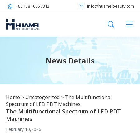
+86 138 1006 7312
Info@huameibeauty.com
News Details
Home
>
Uncategorized
>
The Multifunctional
Spectrum of LED PDT Machines
The Multifunctional Spectrum of LED PDT
Machines
February 10,2026