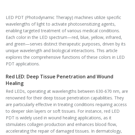
LED PDT (Photodynamic Therapy) machines utilize specific
wavelengths of light to activate photosensitizing agents,
enabling targeted treatment of various medical conditions.
Each color in the LED spectrum—red, blue, yellow, infrared,
and green—serves distinct therapeutic purposes, driven by its
unique wavelength and biological interactions. This article
explores the comprehensive functions of these colors in LED
PDT applications.
Red LED: Deep Tissue Penetration and Wound
Healing
Red LEDs, operating at wavelengths between 630-670 nm, are
renowned for their deep tissue penetration capabilities. They
are particularly effective in treating conditions requiring access
to deeper skin layers or soft tissues. For instance, red LED
PDT is widely used in wound healing applications, as it
stimulates collagen production and enhances blood flow,
accelerating the repair of damaged tissues. In dermatology,