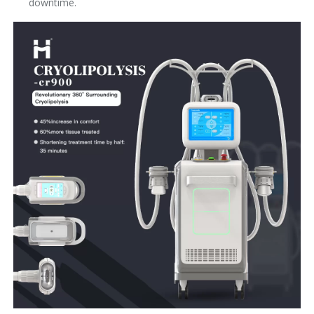
downtime.