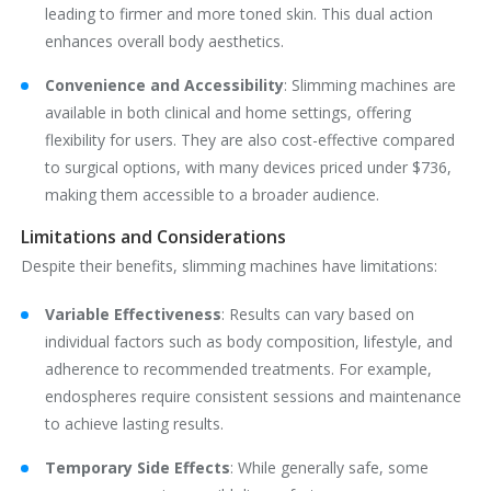
leading to firmer and more toned skin. This dual action
enhances overall body aesthetics.
Convenience and Accessibility
‌: Slimming machines are
available in both clinical and home settings, offering
flexibility for users. They are also cost-effective compared
to surgical options, with many devices priced under $736,
making them accessible to a broader audience.
Limitations and Considerations
Despite their benefits, slimming machines have limitations:
Variable Effectiveness
‌: Results can vary based on
individual factors such as body composition, lifestyle, and
adherence to recommended treatments. For example,
endospheres require consistent sessions and maintenance
to achieve lasting results.
Temporary Side Effects
‌: While generally safe, some