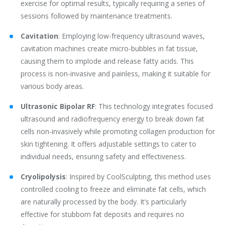
exercise for optimal results, typically requiring a series of
sessions followed by maintenance treatments.
Cavitation
‌: Employing low-frequency ultrasound waves,
cavitation machines create micro-bubbles in fat tissue,
causing them to implode and release fatty acids. This
process is non-invasive and painless, making it suitable for
various body areas.
Ultrasonic Bipolar RF
‌: This technology integrates focused
ultrasound and radiofrequency energy to break down fat
cells non-invasively while promoting collagen production for
skin tightening. It offers adjustable settings to cater to
individual needs, ensuring safety and effectiveness.
Cryolipolysis
‌: Inspired by CoolSculpting, this method uses
controlled cooling to freeze and eliminate fat cells, which
are naturally processed by the body. It’s particularly
effective for stubborn fat deposits and requires no