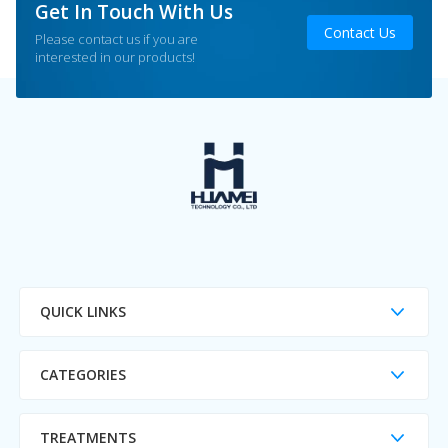
Get In Touch With Us
Contact Us
Please contact us if you are
interested in our products!
QUICK LINKS
CATEGORIES
TREATMENTS