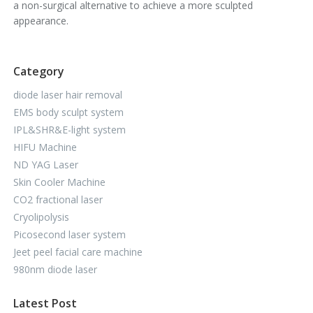
a non-surgical alternative to achieve a more sculpted
appearance.
Category
diode laser hair removal
EMS body sculpt system
IPL&SHR&E-light system
HIFU Machine
ND YAG Laser
Skin Cooler Machine
CO2 fractional laser
Cryolipolysis
Picosecond laser system
Jeet peel facial care machine
980nm diode laser
Latest Post