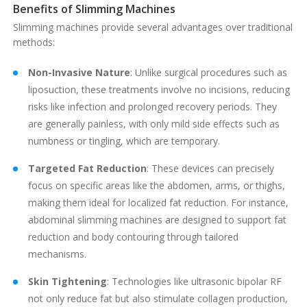
Benefits of Slimming Machines
Slimming machines provide several advantages over traditional
methods:
Non-Invasive Nature
‌: Unlike surgical procedures such as
liposuction, these treatments involve no incisions, reducing
risks like infection and prolonged recovery periods. They
are generally painless, with only mild side effects such as
numbness or tingling, which are temporary.
Targeted Fat Reduction
‌: These devices can precisely
focus on specific areas like the abdomen, arms, or thighs,
making them ideal for localized fat reduction. For instance,
abdominal slimming machines are designed to support fat
reduction and body contouring through tailored
mechanisms.
Skin Tightening
‌: Technologies like ultrasonic bipolar RF
not only reduce fat but also stimulate collagen production,