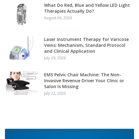
What Do Red, Blue and Yellow LED Light
Therapies Actually Do?
August 04, 2026
Laser Instrument Therapy for Varicose
Veins: Mechanism, Standard Protocol
and Clinical Application
July 29, 2026
EMS Pelvic Chair Machine: The Non-
Invasive Revenue Driver Your Clinic or
Salon Is Missing
July 22, 2026