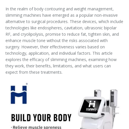
In the realm of body contouring and weight management,
slimming machines have emerged as a popular non-invasive
alternative to surgical procedures. These devices, which include
technologies like endospheres, cavitation, ultrasonic bipolar
RF, and cryolipolysis, promise to reduce fat, tighten skin, and
enhance muscle tone without the risks associated with
surgery. However, their effectiveness varies based on
technology, application, and individual factors. This article
explores the efficacy of slimming machines, examining how
they work, their benefits, limitations, and what users can
expect from these treatments.