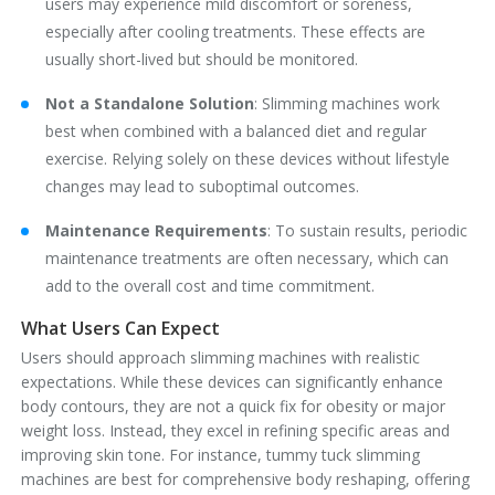
users may experience mild discomfort or soreness,
especially after cooling treatments. These effects are
usually short-lived but should be monitored.
Not a Standalone Solution
‌: Slimming machines work
best when combined with a balanced diet and regular
exercise. Relying solely on these devices without lifestyle
changes may lead to suboptimal outcomes.
Maintenance Requirements
‌: To sustain results, periodic
maintenance treatments are often necessary, which can
add to the overall cost and time commitment.
What Users Can Expect
Users should approach slimming machines with realistic
expectations. While these devices can significantly enhance
body contours, they are not a quick fix for obesity or major
weight loss. Instead, they excel in refining specific areas and
improving skin tone. For instance, tummy tuck slimming
machines are best for comprehensive body reshaping, offering