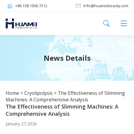
+86 138 1006 7312
Info@huameibeauty.com
News Details
Home
>
Cryolipolysis
>
The Effectiveness of Slimming
Machines: A Comprehensive Analysis
The Effectiveness of Slimming Machines: A
Comprehensive Analysis
January 27,2026