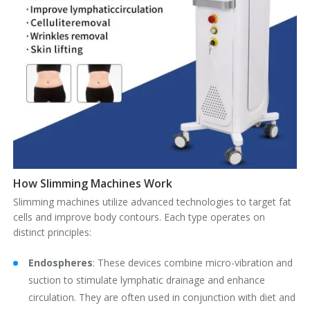
How Slimming Machines Work
Slimming machines utilize advanced technologies to target fat
cells and improve body contours. Each type operates on
distinct principles:
Endospheres
‌: These devices combine micro-vibration and
suction to stimulate lymphatic drainage and enhance
circulation. They are often used in conjunction with diet and