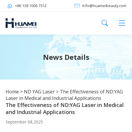
+86 138 1006 7312
Info@huameibeauty.com
News Details
Home
>
ND YAG Laser
>
The Effectiveness of ND:YAG
Laser in Medical and Industrial Applications
The Effectiveness of ND:YAG Laser in Medical
and Industrial Applications
September 08,2025