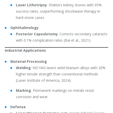
Laser Lithotripsy
: Shatters kidney stones with 95%
success rates, outperforming shockwave therapy in
hard-stone cases.
Ophthalmology
Posterior Capsulotomy
: Corrects secondary cataracts
with 0.1% complication rates (Bai et al., 2021).
Industrial Applications
Material Processing
Welding
: ND:YAG lasers weld titanium alloys with 20%
higher tensile strength than conventional methods
(Laser Institute of America, 2024).
Marking
: Permanent markings on metals resist
corrosion and wear.
Defense