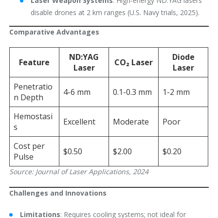
Laser Weapon Systems
: High-energy ND:YAG lasers
disable drones at 2 km ranges (U.S. Navy trials, 2025).
Comparative Advantages
ND:YAG
Diode
Feature
CO₂ Laser
Laser
Laser
Penetratio
4-6 mm
0.1-0.3 mm
1-2 mm
n Depth
Hemostasi
Excellent
Moderate
Poor
s
Cost per
$0.50
$2.00
$0.20
Pulse
Source: Journal of Laser Applications, 2024
Challenges and Innovations
Limitations
: Requires cooling systems; not ideal for