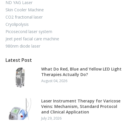
ND YAG Laser
Skin Cooler Machine
CO2 fractional laser
Cryolipolysis
Picosecond laser system
Jeet peel facial care machine
980nm diode laser
Latest Post
What Do Red, Blue and Yellow LED Light
Therapies Actually Do?
August 04, 2026
Laser Instrument Therapy for Varicose
Veins: Mechanism, Standard Protocol
and Clinical Application
July 29, 2026