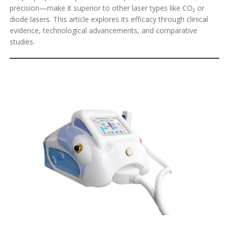
precision—make it superior to other laser types like CO₂ or
diode lasers. This article explores its efficacy through clinical
evidence, technological advancements, and comparative
studies.