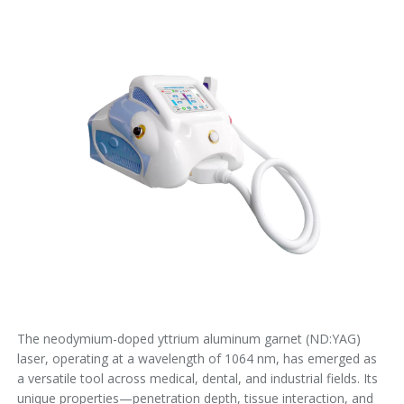
The neodymium-doped yttrium aluminum garnet (ND:YAG)
laser, operating at a wavelength of 1064 nm, has emerged as
a versatile tool across medical, dental, and industrial fields. Its
unique properties—penetration depth, tissue interaction, and