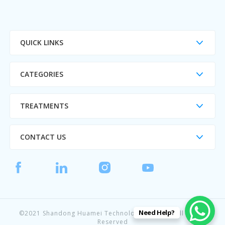
QUICK LINKS
CATEGORIES
TREATMENTS
CONTACT US
Need Help?
©2021 Shandong Huamei Technology CO., Ltd. All Rights
Reserved