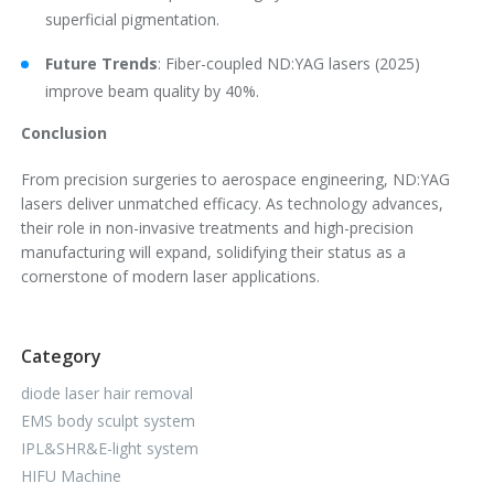
superficial pigmentation.
Future Trends
: Fiber-coupled ND:YAG lasers (2025)
improve beam quality by 40%.
Conclusion
From precision surgeries to aerospace engineering, ND:YAG
lasers deliver unmatched efficacy. As technology advances,
their role in non-invasive treatments and high-precision
manufacturing will expand, solidifying their status as a
cornerstone of modern laser applications.
Category
diode laser hair removal
EMS body sculpt system
IPL&SHR&E-light system
HIFU Machine