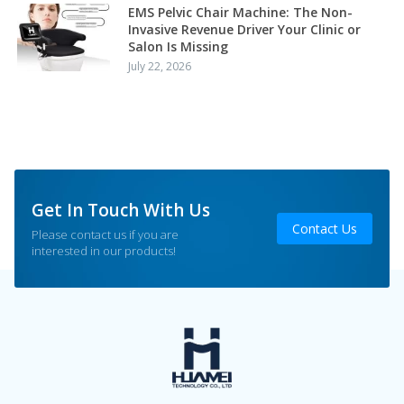
EMS Pelvic Chair Machine: The Non-
Invasive Revenue Driver Your Clinic or
Salon Is Missing
July 22, 2026
Get In Touch With Us
Contact Us
Please contact us if you are
interested in our products!