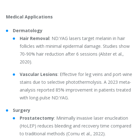
Medical Applications
Dermatology
Hair Removal
: ND:YAG lasers target melanin in hair
follicles with minimal epidermal damage. Studies show
70-90% hair reduction after 6 sessions (Alster et al.,
2020).
Vascular Lesions
: Effective for leg veins and port-wine
stains due to selective photothermolysis. A 2023 meta-
analysis reported 85% improvement in patients treated
with long-pulse ND:YAG.
Surgery
Prostatectomy
: Minimally invasive laser enucleation
(HoLEP) reduces bleeding and recovery time compared
to traditional methods (Cornu et al., 2022).