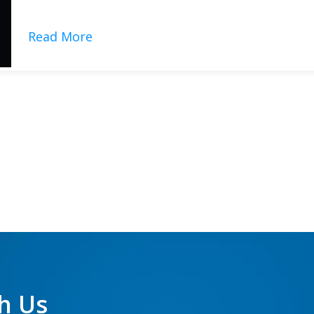
indispensable tools for dermatologists, aesthetic clinics, an
Read More
h Us