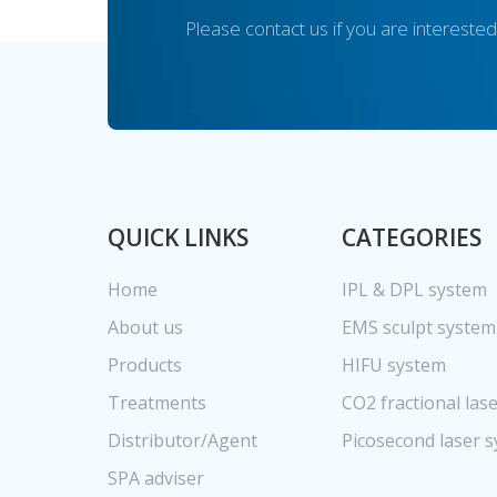
Please contact us if you are interested
QUICK LINKS
CATEGORIES
Home
IPL & DPL system
About us
EMS sculpt system
Products
HIFU system
Treatments
CO2 fractional las
Distributor/Agent
Picosecond laser 
SPA adviser