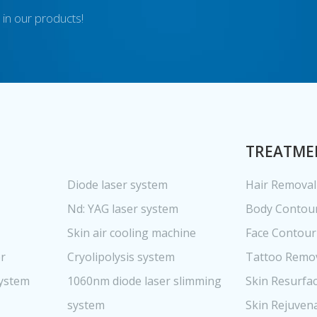
 in our products!
TREATME
Diode laser system
Hair Removal
Nd: YAG laser system
Body Contou
Skin air cooling machine
Face Contour
er
Cryolipolysis system
Tattoo Remo
system
1060nm diode laser slimming
Skin Resurfa
system
Skin Rejuven