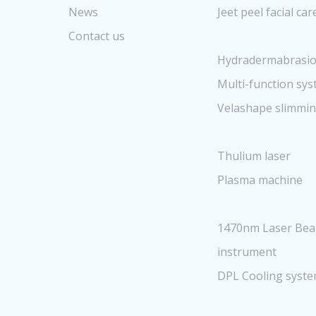
News
Jeet peel facial ca
Contact us
Hydradermabrasio
Multi-function sy
Velashape slimmi
Thulium laser
Plasma machine
1470nm Laser Bea
instrument
DPL Cooling syst