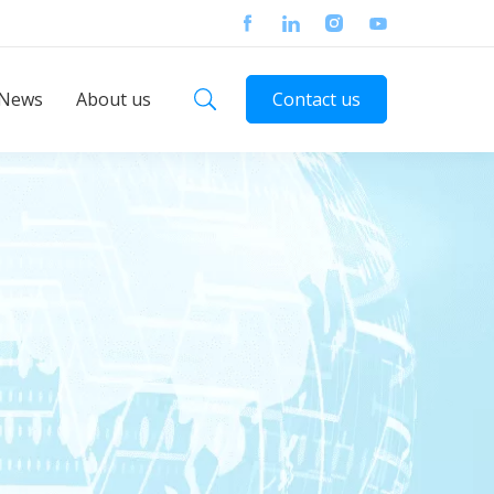
News
About us
Contact us