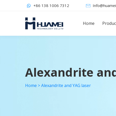
+86 138 1006 7312
Info@huamei
Home
Produc
Alexandrite an
Home
>
Alexandrite and YAG laser