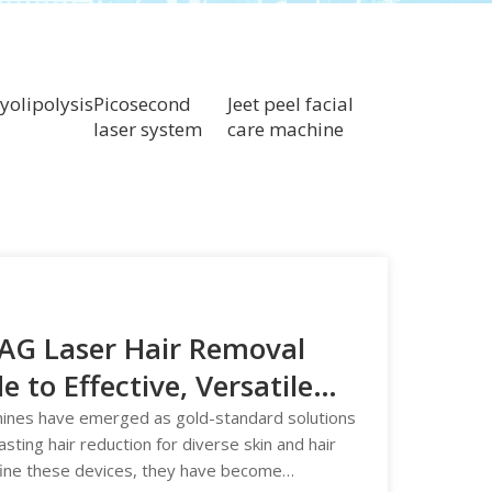
yolipolysis
Picosecond
Jeet peel facial
laser system
care machine
YAG Laser Hair Removal
to Effective, Versatile
hines have emerged as gold-standard solutions
lasting hair reduction for diverse skin and hair
fine these devices, they have become