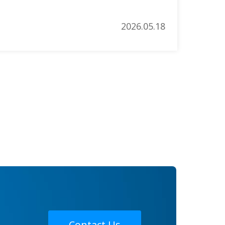
d salons worldwide. This article […]
2026.05.18
Contact Us