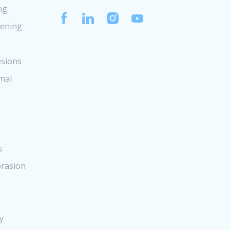
ng
tening
sions
mal
s
rasion
y