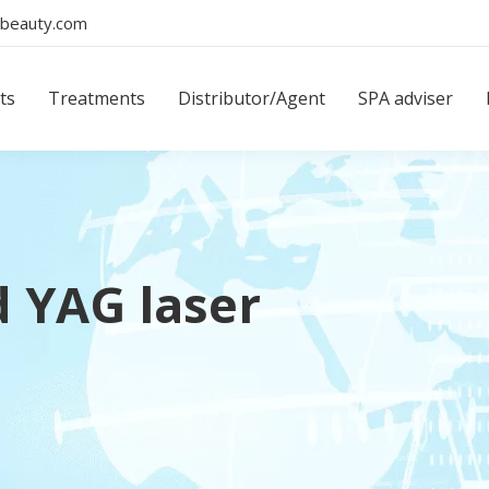
beauty.com
ts
Treatments
Distributor/Agent
SPA adviser
d YAG laser