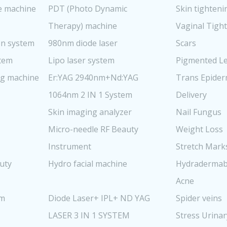
re machine
PDT (Photo Dynamic
Skin tighteni
Therapy) machine
Vaginal Tigh
n system
980nm diode laser
Scars
stem
Lipo laser system
Pigmented Le
ng machine
Er:YAG 2940nm+Nd:YAG
Trans Epider
1064nm 2 IN 1 System
Delivery
Skin imaging analyzer
Nail Fungus
Micro-needle RF Beauty
Weight Loss
Instrument
Stretch Mark
uty
Hydro facial machine
Hydradermab
Acne
em
Diode Laser+ IPL+ ND YAG
Spider veins
LASER 3 IN 1 SYSTEM
Stress Urinar