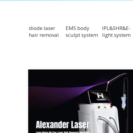
diode laser
EMS body
IPL&SHR&E-
hair removal
sculpt system
light system