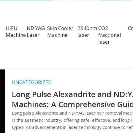
HIFU
ND YAG
Skin Cooler
2940nm
CO2
Cr
Machine
Laser
Machine
laser
fractional
laser
UNCATEGORIZED
Long Pulse Alexandrite and ND:
Machines: A Comprehensive Guide 
Hair Reduction
Long pulse Alexandrite and ND:YAG laser hair removal mac
in the aesthetic industry, offering safe, effective, and long-
types. As advancements in laser technology continue to re