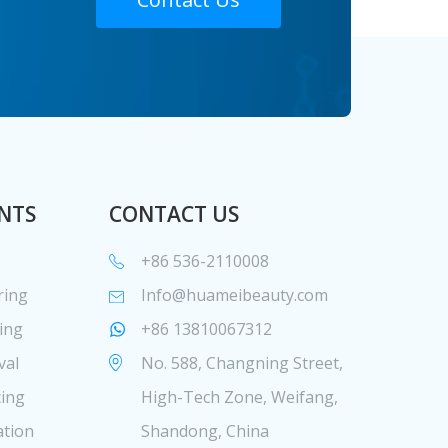
NTS
CONTACT US
+86 536-2110008
ring
Info@huameibeauty.com
ing
+86 13810067312
val
No. 588, Changning Street,
cing
High-Tech Zone, Weifang,
ation
Shandong, China