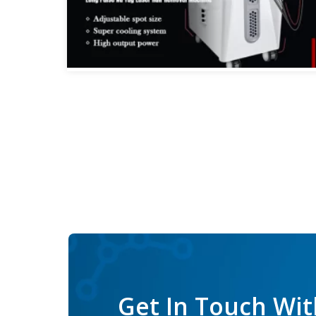
Get In Touch Wit