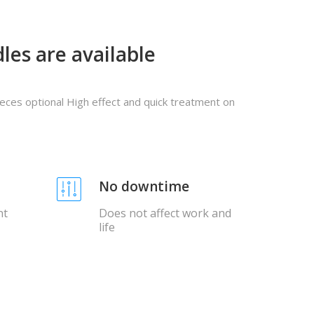
les are available
pieces optional High effect and quick treatment on
No downtime
nt
Does not affect work and
life