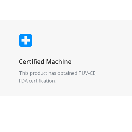
Certified Machine
This product has obtained TUV-CE,
FDA certification.