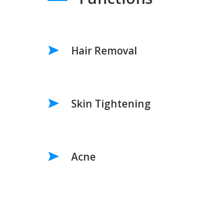
Hair Removal
Skin Tightening
Acne