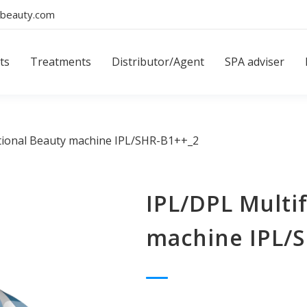
beauty.com
ts
Treatments
Distributor/Agent
SPA adviser
tional Beauty machine IPL/SHR-B1++_2
IPL/DPL Multi
machine IPL/