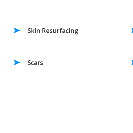
Skin Resurfacing
Scars