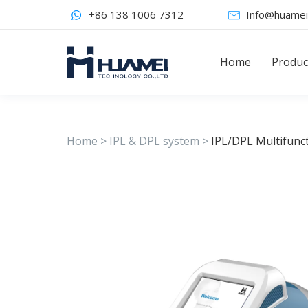
+86 138 1006 7312
Info@huamei
Home
Produc
Home
>
IPL & DPL system
>
IPL/DPL Multifunc