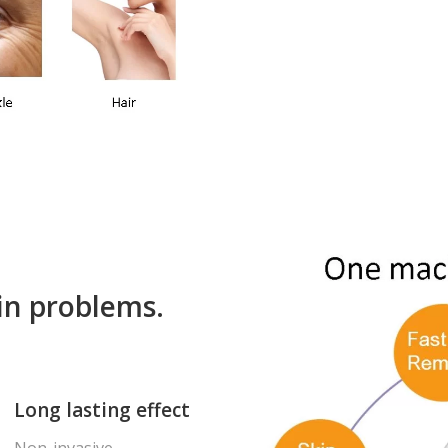
kin problems.
Long lasting effect
Non-invasive