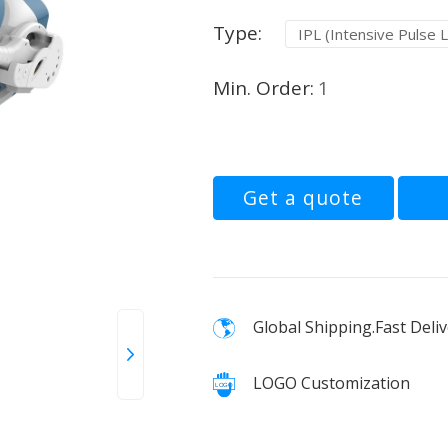
Type:
IPL (Intensive Pulse L
Min. Order:
1
Get a quote
Global Shipping.Fast Deliv
LOGO Customization