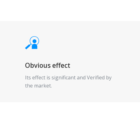
Obvious effect
Its effect is significant and Verified by
the market.