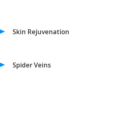
Skin Rejuvenation
Spider Veins