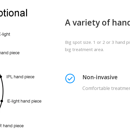
A variety of hand
Big spot size. 1 or 2 or 3 hand 
big treatment area.
Non-invasive
Comfortable treatme