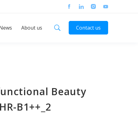
News
About us
Contact us
functional Beauty
SHR-B1++_2