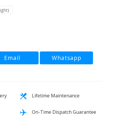
ight)
Email
Whatsapp
ery
Lifetime Maintenance
On-Time Dispatch Guarantee