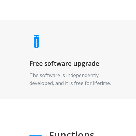
Free software upgrade
The software is independently
developed, and it is free for lifetime.
Functions