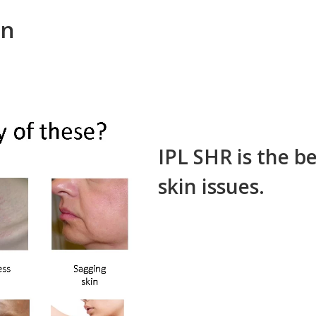
on
IPL SHR is the be
skin issues.