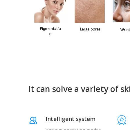
It can solve a variety of s
Intelligent system
Various operating modes