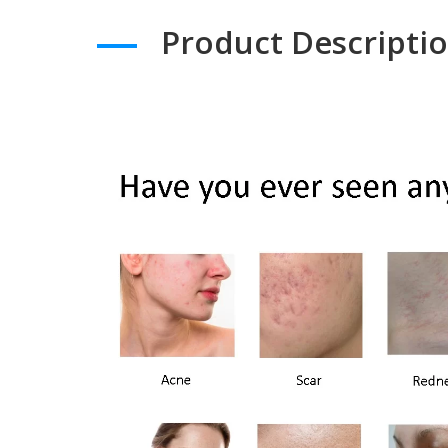
Product Descripti