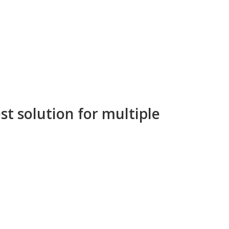
st solution for multiple