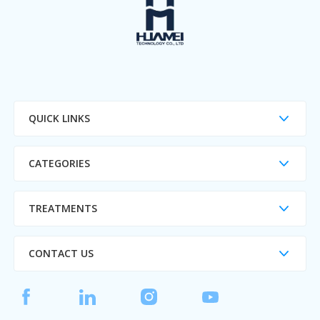
QUICK LINKS
CATEGORIES
TREATMENTS
CONTACT US