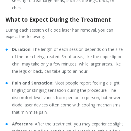
seeking to treat large areas, such as the legs, back, or
chest.
What to Expect During the Treatment
During each session of diode laser hair removal, you can
expect the following:
Duration
: The length of each session depends on the size
of the area being treated. Small areas, like the upper lip or
chin, may take only a few minutes, while larger areas, like
the legs or back, can take up to an hour.
Pain and Sensation
: Most people report feeling a slight
tingling or stinging sensation during the procedure. The
discomfort level varies from person to person, but newer
diode laser devices often come with cooling mechanisms
that minimize pain.
Aftercare
: After the treatment, you may experience slight