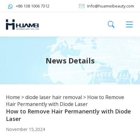
+86 138 1006 7312
Info@huameibeauty.com
News Details
Home
>
diode laser hair removal
>
How to Remove
Hair Permanently with Diode Laser
How to Remove Hair Permanently with Diode
Laser
November 15,2024