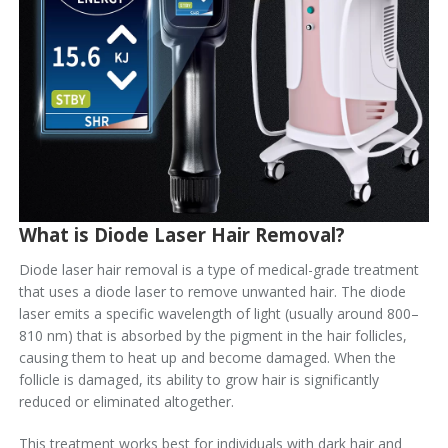
What is Diode Laser Hair Removal?
Diode laser hair removal is a type of medical-grade treatment
that uses a diode laser to remove unwanted hair. The diode
laser emits a specific wavelength of light (usually around 800–
810 nm) that is absorbed by the pigment in the hair follicles,
causing them to heat up and become damaged. When the
follicle is damaged, its ability to grow hair is significantly
reduced or eliminated altogether.
This treatment works best for individuals with dark hair and