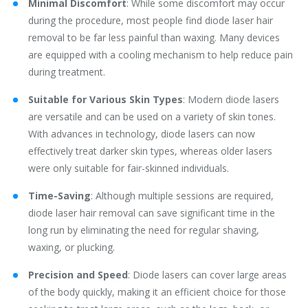
Minimal Discomfort
: While some discomfort may occur
during the procedure, most people find diode laser hair
removal to be far less painful than waxing. Many devices
are equipped with a cooling mechanism to help reduce pain
during treatment.
Suitable for Various Skin Types
: Modern diode lasers
are versatile and can be used on a variety of skin tones.
With advances in technology, diode lasers can now
effectively treat darker skin types, whereas older lasers
were only suitable for fair-skinned individuals.
Time-Saving
: Although multiple sessions are required,
diode laser hair removal can save significant time in the
long run by eliminating the need for regular shaving,
waxing, or plucking.
Precision and Speed
: Diode lasers can cover large areas
of the body quickly, making it an efficient choice for those