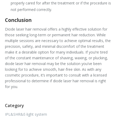
properly cared for after the treatment or if the procedure is
not performed correctly.
Conclusion
Diode laser hair removal offers a highly effective solution for
those seeking long-term or permanent hair reduction. While
multiple sessions are necessary to achieve optimal results, the
precision, safety, and minimal discomfort of the treatment
make it a desirable option for many individuals. If you’re tired
of the constant maintenance of shaving, waxing, or plucking,
diode laser hair removal may be the solution you’ve been
looking for to achieve smooth, hair-free skin. As with any
cosmetic procedure, it’s important to consult with a licensed
professional to determine if diode laser hair removal is right
for you.
Category
IPL&SHR&E-light system