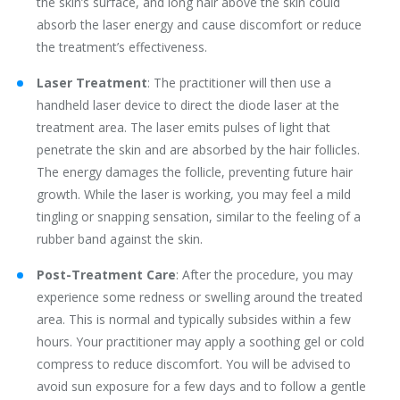
the skin’s surface, and long hair above the skin could
absorb the laser energy and cause discomfort or reduce
the treatment’s effectiveness.
Laser Treatment
: The practitioner will then use a
handheld laser device to direct the diode laser at the
treatment area. The laser emits pulses of light that
penetrate the skin and are absorbed by the hair follicles.
The energy damages the follicle, preventing future hair
growth. While the laser is working, you may feel a mild
tingling or snapping sensation, similar to the feeling of a
rubber band against the skin.
Post-Treatment Care
: After the procedure, you may
experience some redness or swelling around the treated
area. This is normal and typically subsides within a few
hours. Your practitioner may apply a soothing gel or cold
compress to reduce discomfort. You will be advised to
avoid sun exposure for a few days and to follow a gentle