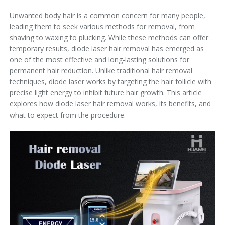
Unwanted body hair is a common concern for many people,
leading them to seek various methods for removal, from
shaving to waxing to plucking. While these methods can offer
temporary results, diode laser hair removal has emerged as
one of the most effective and long-lasting solutions for
permanent hair reduction. Unlike traditional hair removal
techniques, diode laser works by targeting the hair follicle with
precise light energy to inhibit future hair growth. This article
explores how diode laser hair removal works, its benefits, and
what to expect from the procedure.