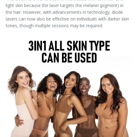
light skin because the laser targets the melanin (pigment) in
the hair. However, with advancements in technology, diode
lasers can now also be effective on individuals with darker skin
tones, though multiple sessions may be required.