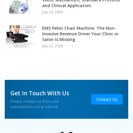
and Clinical Application
July 29, 2026
EMS Pelvic Chair Machine: The Non-
Invasive Revenue Driver Your Clinic or
Salon Is Missing
July 22, 2026
Get In Touch With Us
Contact Us
Please contact us if you are
interested in our products!