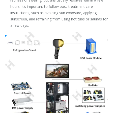
redness or swelling, but this usually resolves within a few
hours. It’s important to follow post-treatment care
instructions, such as avoiding sun exposure, applying
sunscreen, and refraining from using hot tubs or saunas for
a few days.