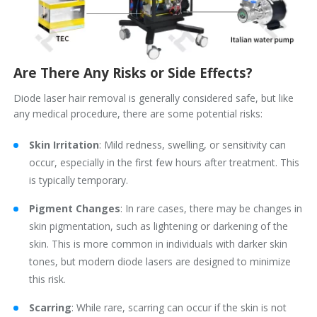
Are There Any Risks or Side Effects?
Diode laser hair removal is generally considered safe, but like
any medical procedure, there are some potential risks:
Skin Irritation
: Mild redness, swelling, or sensitivity can
occur, especially in the first few hours after treatment. This
is typically temporary.
Pigment Changes
: In rare cases, there may be changes in
skin pigmentation, such as lightening or darkening of the
skin. This is more common in individuals with darker skin
tones, but modern diode lasers are designed to minimize
this risk.
Scarring
: While rare, scarring can occur if the skin is not