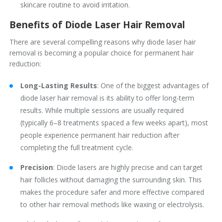
skincare routine to avoid irritation.
Benefits of Diode Laser Hair Removal
There are several compelling reasons why diode laser hair
removal is becoming a popular choice for permanent hair
reduction:
Long-Lasting Results
: One of the biggest advantages of
diode laser hair removal is its ability to offer long-term
results. While multiple sessions are usually required
(typically 6–8 treatments spaced a few weeks apart), most
people experience permanent hair reduction after
completing the full treatment cycle.
Precision
: Diode lasers are highly precise and can target
hair follicles without damaging the surrounding skin. This
makes the procedure safer and more effective compared
to other hair removal methods like waxing or electrolysis.