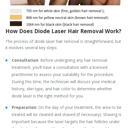
How Does Diode Laser Hair Removal Work?
The process of diode laser hair removal is straightforward, but
it involves several key steps:
Consultation
: Before undergoing any hair removal
treatment, you’ll have a consultation with a licensed
practitioner to assess your suitability for the procedure.
During this time, the technician will discuss your medical
history, skin type, and hair color to determine whether
diode laser is the right method for you.
Preparation
: On the day of your treatment, the area to be
treated will be cleaned and shaved (if necessary). Shaving is
important because the laser targets the hair follicles under