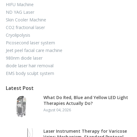
HIFU Machine
ND YAG Laser
Skin Cooler Machine
CO2 fractional laser
Cryolipolysis
Picosecond laser system
Jeet peel facial care machine
980nm diode laser
diode laser hair removal
EMS body sculpt system
Latest Post
What Do Red, Blue and Yellow LED Light
Therapies Actually Do?
August 04, 2026
Laser Instrument Therapy for Varicose
Veins: Mechanism, Standard Protocol