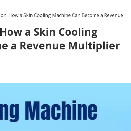
alon: How a Skin Cooling Machine Can Become a Revenue
 How a Skin Cooling
e a Revenue Multiplier