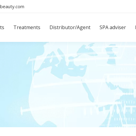
beauty.com
ts
Treatments
Distributor/Agent
SPA adviser