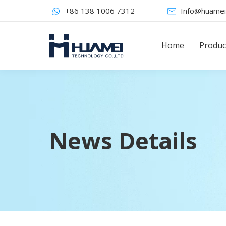
+86 138 1006 7312
Info@huamei
Home
Produc
News Details