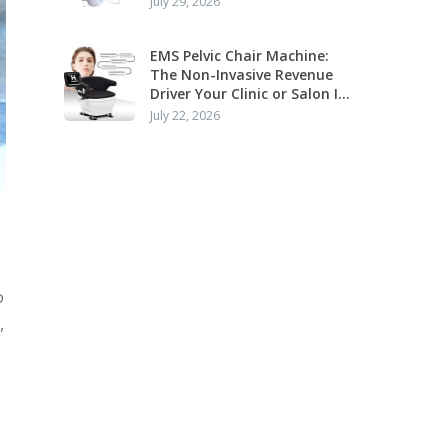
July 29, 2026
Application
EMS Pelvic Chair Machine:
The Non-Invasive Revenue
Driver Your Clinic or Salon Is
Missing
July 22, 2026
o
,