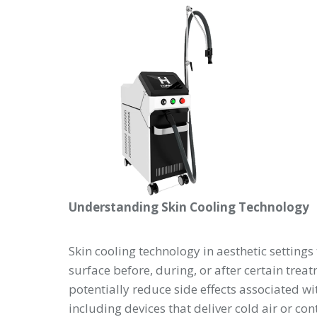
Understanding Skin Cooling Technology
Skin cooling technology in aesthetic settings 
surface before, during, or after certain tre
potentially reduce side effects associated w
including devices that deliver cold air or co