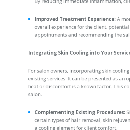
By reducing immediate inflammation, cli
Improved Treatment Experience:
A mor
overall experience for the client, potential
appointments and recommending the salo
Integrating Skin Cooling into Your Servic
For salon owners, incorporating skin coolin
existing services. It can be presented as an 
heat or discomfort is a known factor. This co
salon.
Complementing Existing Procedures:
S
certain types of hair removal, skin rejuve
a cooling element for client comfort.