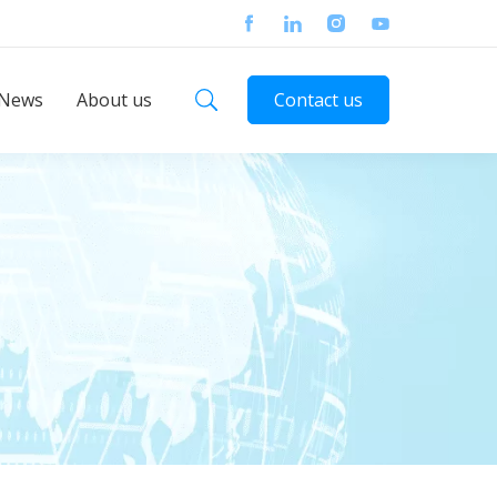
News
About us
Contact us