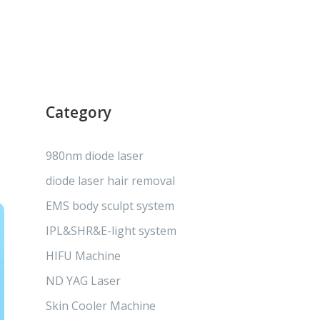
Category
980nm diode laser
diode laser hair removal
EMS body sculpt system
IPL&SHR&E-light system
HIFU Machine
ND YAG Laser
Skin Cooler Machine