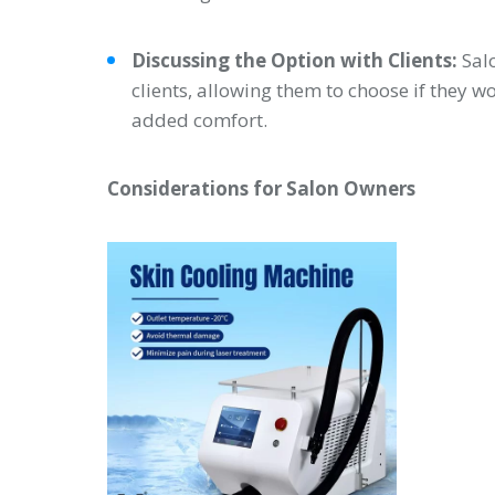
Discussing the Option with Clients:
Salo
clients, allowing them to choose if they wo
added comfort.
Considerations for Salon Owners