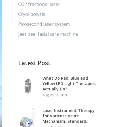
CO2 fractional laser
Cryolipolysis
Picosecond laser system
Jeet peel facial care machine
Latest Post
What Do Red, Blue and
Yellow LED Light Therapies
Actually Do?
August 04, 2026
Laser Instrument Therapy
for Varicose Veins:
Mechanism, Standard
Protocol and Clinical