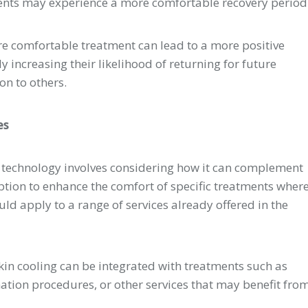
ents may experience a more comfortable recovery period
e comfortable treatment can lead to a more positive
ly increasing their likelihood of returning for future
n to others.
es
g technology involves considering how it can complement
option to enhance the comfort of specific treatments wher
uld apply to a range of services already offered in the
kin cooling can be integrated with treatments such as
nation procedures, or other services that may benefit fro