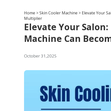
Home
>
Skin Cooler Machine
>
Elevate Your S
Multiplier
Elevate Your Salon:
Machine Can Becom
October 31,2025