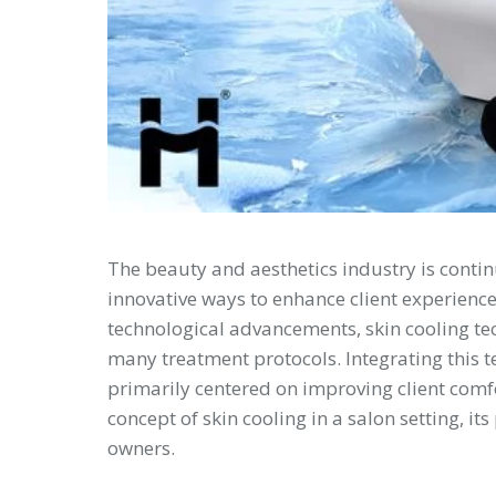
The beauty and aesthetics industry is conti
innovative ways to enhance client experienc
technological advancements, skin cooling te
many treatment protocols. Integrating this te
primarily centered on improving client comfo
concept of skin cooling in a salon setting, i
owners.