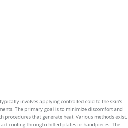
typically involves applying controlled cold to the skin’s
atments. The primary goal is to minimize discomfort and
ith procedures that generate heat. Various methods exist,
ntact cooling through chilled plates or handpieces. The