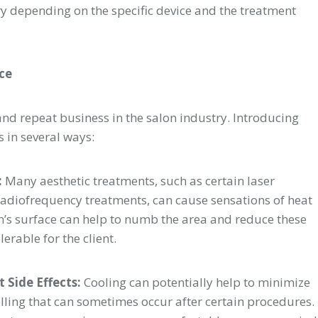
ry depending on the specific device and the treatment
nce
n and repeat business in the salon industry. Introducing
s in several ways:
:
Many aesthetic treatments, such as certain laser
r radiofrequency treatments, can cause sensations of heat
in’s surface can help to numb the area and reduce these
rable for the client.
 Side Effects:
Cooling can potentially help to minimize
elling that can sometimes occur after certain procedures.