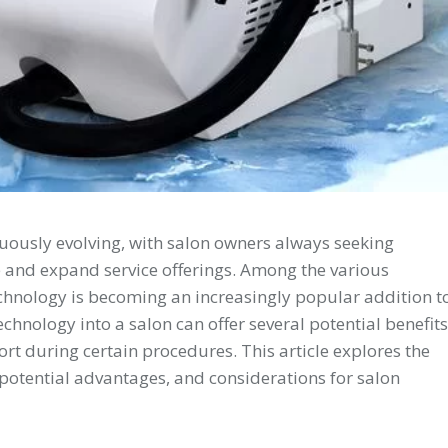
nuously evolving, with salon owners always seeking
e and expand service offerings. Among the various
chnology is becoming an increasingly popular addition t
chnology into a salon can offer several potential benefits
rt during certain procedures. This article explores the
ts potential advantages, and considerations for salon