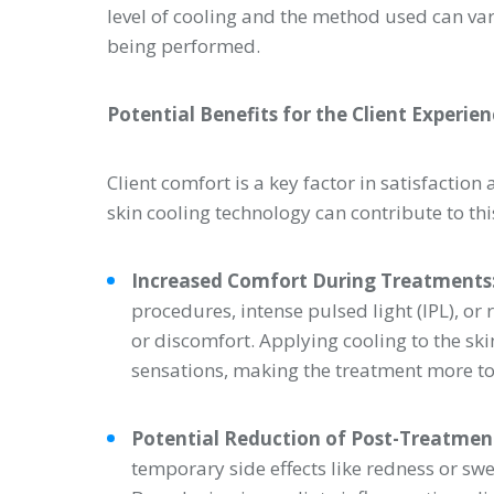
level of cooling and the method used can va
being performed.
Potential Benefits for the Client Experie
Client comfort is a key factor in satisfactio
skin cooling technology can contribute to thi
Increased Comfort During Treatments
procedures, intense pulsed light (IPL), o
or discomfort. Applying cooling to the sk
sensations, making the treatment more tole
Potential Reduction of Post-Treatment
temporary side effects like redness or sw