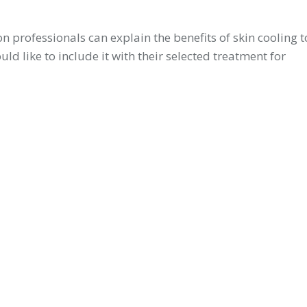
n professionals can explain the benefits of skin cooling t
uld like to include it with their selected treatment for