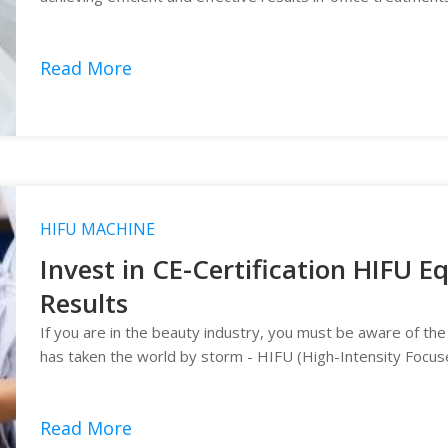
Read More
HIFU MACHINE
Invest in CE-Certification HIFU 
Results
If you are in the beauty industry, you must be aware of the
has taken the world by storm - HIFU (High-Intensity Focus
Read More