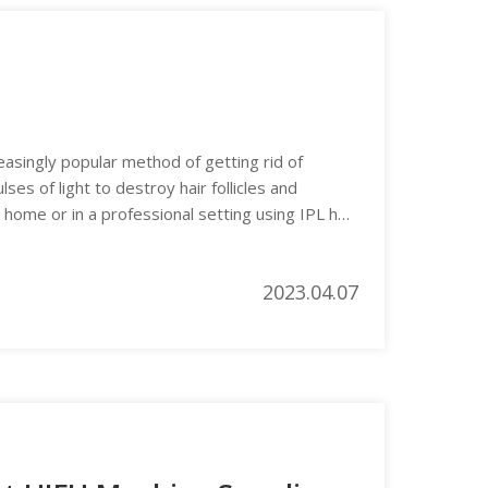
easingly popular method of getting rid of
es of light to destroy hair follicles and
 home or in a professional setting using IPL hair
2023.04.07