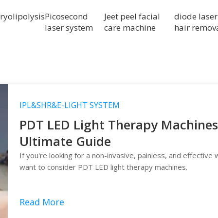
ryolipolysis
Picosecond
Jeet peel facial
diode laser
laser system
care machine
hair remov
IPL&SHR&E-LIGHT SYSTEM
PDT LED Light Therapy Machines 
Ultimate Guide
If you're looking for a non-invasive, painless, and effective
want to consider PDT LED light therapy machines.
Read More