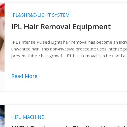
IPL&SHR&E-LIGHT SYSTEM
IPL Hair Removal Equipment
IPL (Intense Pulsed Light) hair removal has become an incr
unwanted hair. This non-invasive procedure uses intense puls
prevent future hair growth. IPL hair removal can be used at
removal equipment.
Read More
HIFU MACHINE