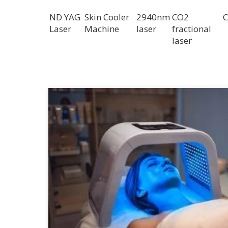
ND YAG
Skin Cooler
2940nm
CO2
C
Laser
Machine
laser
fractional
laser