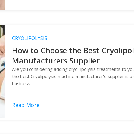
CRYOLIPOLYSIS
How to Choose the Best Cryolipo
Manufacturers Supplier
Are you considering adding cryo-lipolysis treatments to your
the best Cryolipolysis machine manufacturer's supplier is a 
business.
Read More