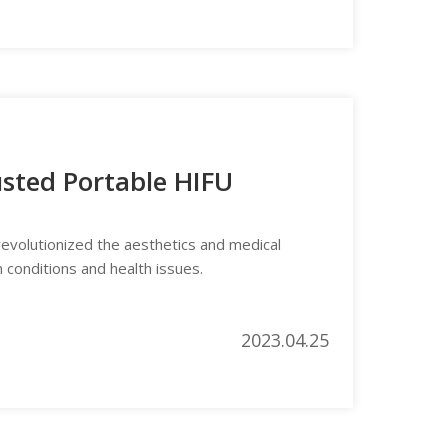
usted Portable HIFU
evolutionized the aesthetics and medical
n conditions and health issues.
2023.04.25