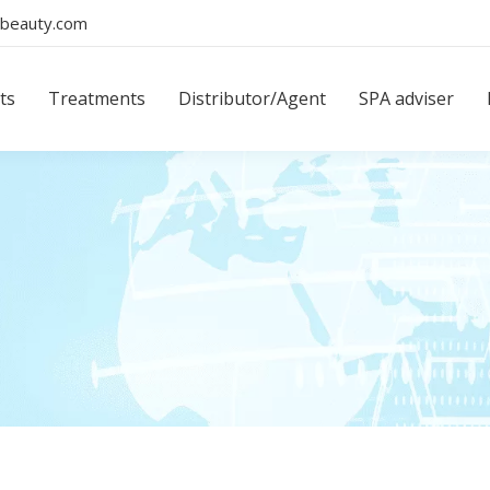
beauty.com
ts
Treatments
Distributor/Agent
SPA adviser