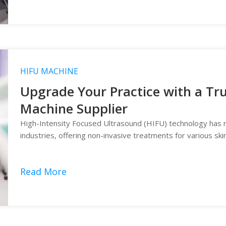
HIFU MACHINE
Upgrade Your Practice with a Tr
Machine Supplier
High-Intensity Focused Ultrasound (HIFU) technology has r
industries, offering non-invasive treatments for various ski
Read More