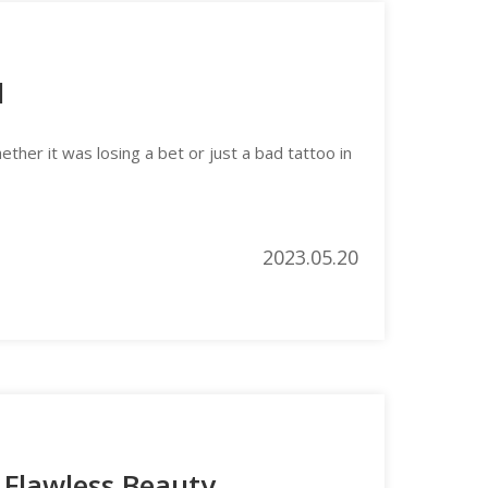
l
her it was losing a bet or just a bad tattoo in
2023.05.20
 Flawless Beauty