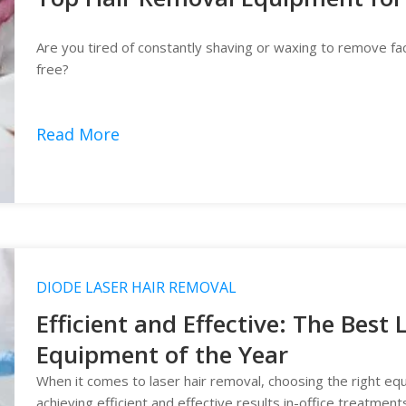
Are you tired of constantly shaving or waxing to remove fac
free?
Read More
DIODE LASER HAIR REMOVAL
Efficient and Effective: The Best
Equipment of the Year
When it comes to laser hair removal, choosing the right eq
achieving efficient and effective results in-office treatment