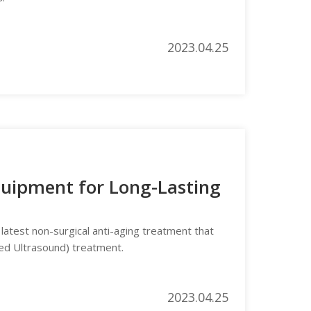
2023.04.25
Equipment for Long-Lasting
 latest non-surgical anti-aging treatment that
ed Ultrasound) treatment.
2023.04.25