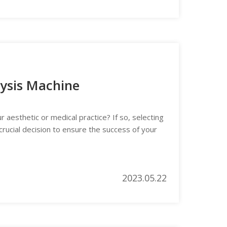
lysis Machine
 aesthetic or medical practice? If so, selecting
crucial decision to ensure the success of your
2023.05.22