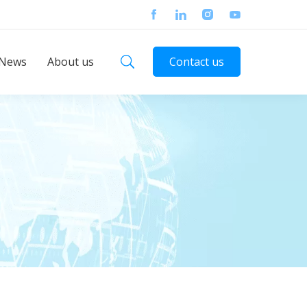
News
About us
Contact us