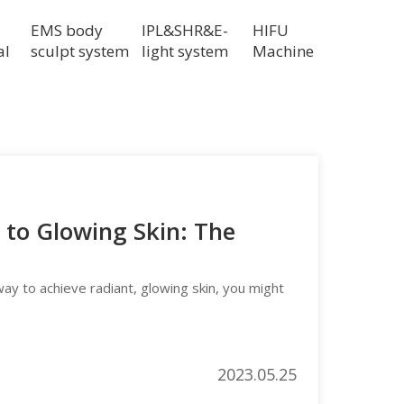
EMS body
IPL&SHR&E-
HIFU
al
sculpt system
light system
Machine
to Glowing Skin: The
 way to achieve radiant, glowing skin, you might
2023.05.25