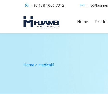
+86 138 1006 7312
Info@huamei
Home
Produc
Home
>
medical6