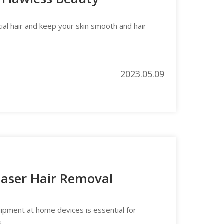
ial hair and keep your skin smooth and hair-
2023.05.09
 Laser Hair Removal
uipment at home devices is essential for
s.