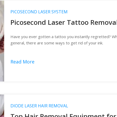
PICOSECOND LASER SYSTEM
Picosecond Laser Tattoo Remova
Have you ever gotten a tattoo you instantly regretted? Whet
general, there are some ways to get rid of your ink.
Read More
DIODE LASER HAIR REMOVAL
Top Hair Removal Equipment for