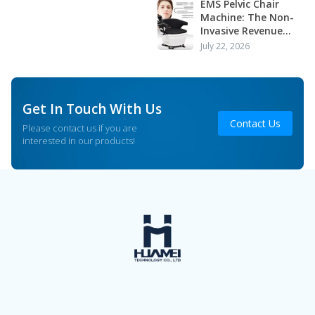
Application
EMS Pelvic Chair
Machine: The Non-
Invasive Revenue
Driver Your Clinic or
July 22, 2026
Salon Is Missing
Get In Touch With Us
Contact Us
Please contact us if you are
interested in our products!