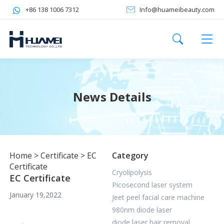
+86 138 1006 7312
Info@huameibeauty.com
News Details
Home
>
Certificate
>
EC
Category
Certificate
Cryolipolysis
EC Certificate
Picosecond laser system
January 19,2022
Jeet peel facial care machine
980nm diode laser
diode laser hair removal