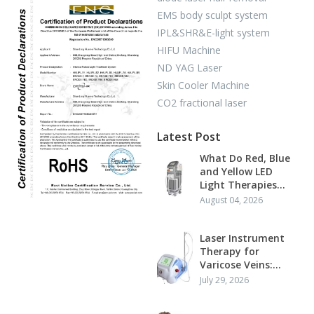
EMS body sculpt system
IPL&SHR&E-light system
HIFU Machine
ND YAG Laser
Skin Cooler Machine
CO2 fractional laser
Latest Post
What Do Red, Blue
and Yellow LED
Light Therapies
Actually Do?
August 04, 2026
Laser Instrument
Therapy for
Varicose Veins:
Mechanism,
July 29, 2026
Standard Protocol
and Clinical