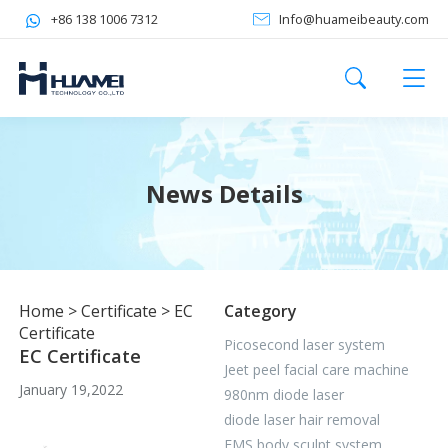
+86 138 1006 7312
Info@huameibeauty.com
News Details
Home
>
Certificate
>
EC
Category
Certificate
Picosecond laser system
EC Certificate
Jeet peel facial care machine
January 19,2022
980nm diode laser
diode laser hair removal
EMS body sculpt system