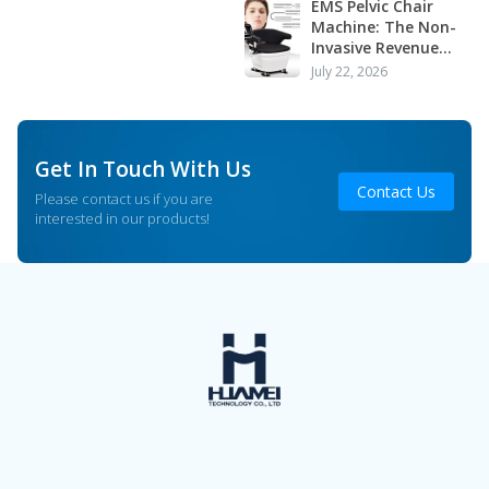
Application
EMS Pelvic Chair
Machine: The Non-
Invasive Revenue
Driver Your Clinic or
July 22, 2026
Salon Is Missing
Get In Touch With Us
Contact Us
Please contact us if you are
interested in our products!