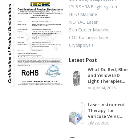
IPL&SHR&E-light system
HIFU Machine
ND YAG Laser
Skin Cooler Machine
CO2 fractional laser
Cryolipolysis
Latest Post
What Do Red, Blue
and Yellow LED
Light Therapies
Actually Do?
August 04, 2026
Laser Instrument
Therapy for
Varicose Veins:
Mechanism,
July 29, 2026
Standard Protocol
and Clinical