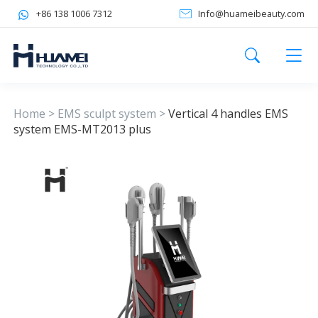
+86 138 1006 7312
Info@huameibeauty.com
Home
>
EMS sculpt system
>
Vertical 4 handles EMS
system EMS-MT2013 plus