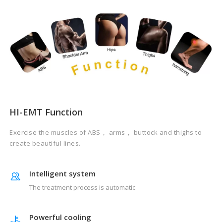
HI-EMT Function
Exercise the muscles of ABS， arms， buttock and thighs to
create beautiful lines.
Intelligent system
The treatment process is automatic
Powerful cooling