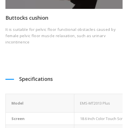
Buttocks cushion
It is suitable for pelvic floor functional obstacles caused by
female pelvic floor muscle relaxation, such as urinarv
incontinence
Specifications
Model
EMS-MT2013 Plus
Screen
18.6 Inch Color Touch Scree