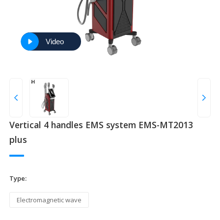
Video
Vertical 4 handles EMS system EMS-MT2013
plus
Type:
Electromagnetic wave