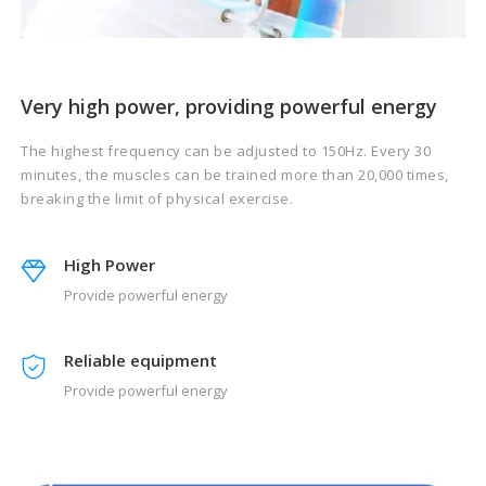
Very high power, providing powerful energy
The highest frequency can be adjusted to 150Hz. Every 30
minutes, the muscles can be trained more than 20,000 times,
breaking the limit of physical exercise.
High Power
Provide powerful energy
Reliable equipment
Provide powerful energy