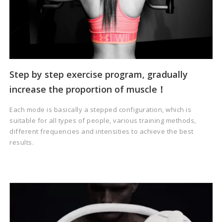
Step by step exercise program, gradually
increase the proportion of muscle！
Each mode is basically a stepped configuration, which is
suitable for all types of people, various training methods,
different frequencies and intensities to achieve the best
results.