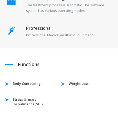
The treatment process is automatic. The software
system has Various operating modes.
Professional
Professional Medical Aesthetic Equipment.
Functions
Body Contouring
Weight Loss
Stress Urinary
Incontinence(SUI)