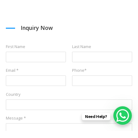
Inquiry Now
First Name
Last Name
Email *
Phone*
Country
Need Help?
Message *