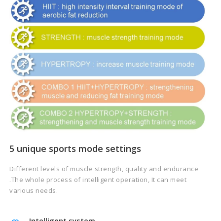
5 unique sports mode settings
Different levels of muscle strength, quality and endurance
.The whole process of intelligent operation, It can meet
various needs.
Intelligent system