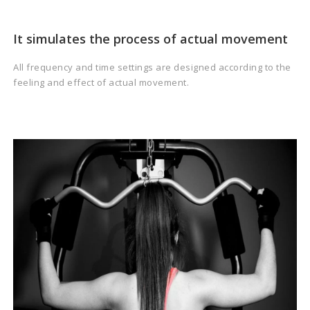
It simulates the process of actual movement
All frequency and time settings are designed according to the
feeling and effect of actual movement.