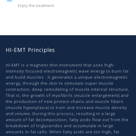
Enjoy the treatment
HI-EMT Principles
Hi-EMT is a magnetic thin instrument that uses high-
intensity focused electromagnetic wave energy to burn fat
and build muscles . It generates a unique electromagnetic
energy, through the skin to stimulate super muscle
contraction, deep remodeling of muscle internal structure,
That is, the growth of myofibrils (muscle enlargement) and
the production of new protein chains and muscle fibers
(muscle hyperplasia) to train and increase muscle density
and volume. During this process, resulting in a large
amount of fat decomposition, fatty acids flow out from the
breakdown of triglycerides and accumulate in large
amounts in fat cells. When fatty acids are too high, fat