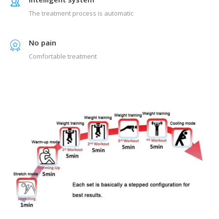
The treatment process is automatic
No pain
Comfortable treatment