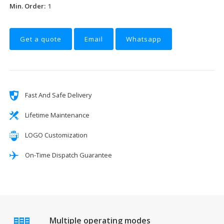
Min. Order:
1
Get a quote
Email
Whatsapp
Fast And Safe Delivery
Lifetime Maintenance
LOGO Customization
On-Time Dispatch Guarantee
Multiple operating modes