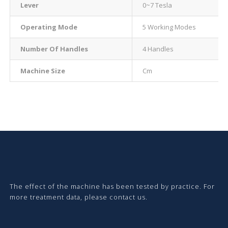
Lever
0~7 Tesla
Operating Mode
5 Working Modes
Number Of Handles
4 Handles
Machine Size
Cm
The effect of the machine has been tested by practice. For
more treatment data, please contact us.