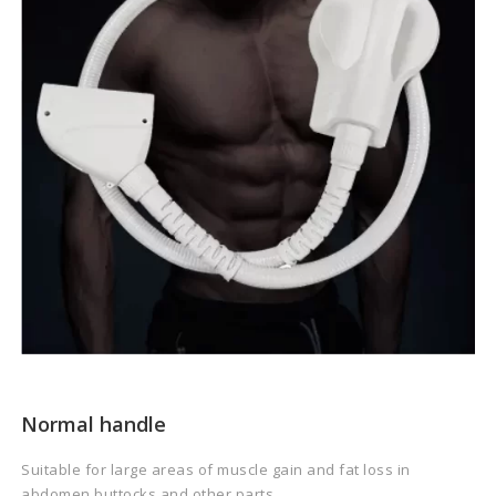
Normal handle
Suitable for large areas of muscle gain and fat loss in
abdomen,buttocks and other parts