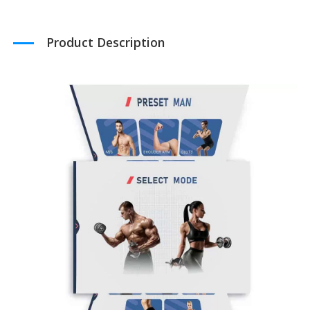
Product Description