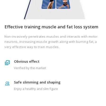
Effective training muscle and fat loss system
Non-invasively penetrates muscles and interacts with motor
neurons, increasing muscle growth along with burning fat, a
very effective way to train muscles.
Obvious effect
Verified by the market
Safe slimming and shaping
Enjoy a healthy and slim figure