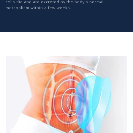
cells die and are excreted by the body's normal
metabolism within a few weeks.