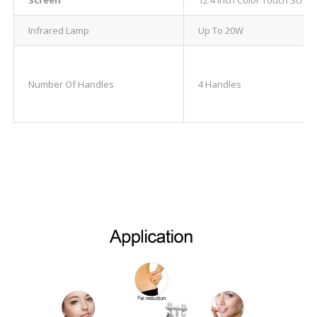
Infrared Lamp
Up To 20W
Number Of Handles
4 Handles