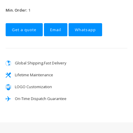
Min. Order:
1
Get a quote
Email
Whatsapp
Global Shipping.Fast Delivery
Lifetime Maintenance
LOGO Customization
On-Time Dispatch Guarantee