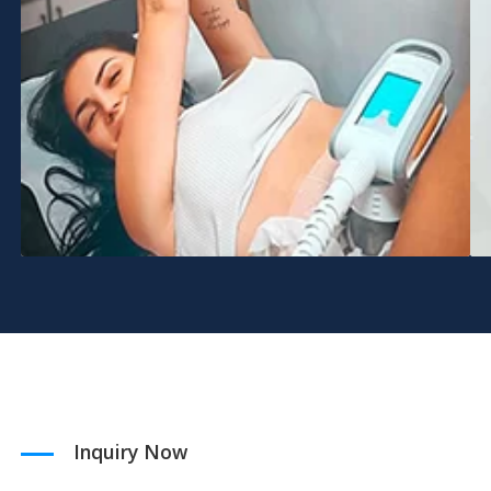
Inquiry Now