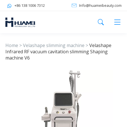
+86 138 1006 7312
Info@huameibeauty.com
Home
>
Velashape slimming machine
>
Velashape
Infrared RF vacuum cavitation slimming Shaping
machine V6