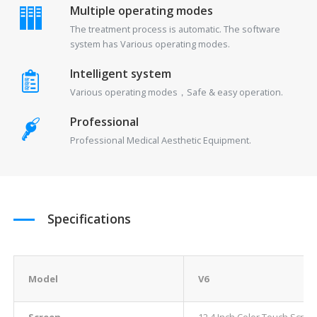
Multiple operating modes
The treatment process is automatic. The software
system has Various operating modes.
Intelligent system
Various operating modes，Safe & easy operation.
Professional
Professional Medical Aesthetic Equipment.
Specifications
Model
V6
Screen
12.4 Inch Color Touch Scree