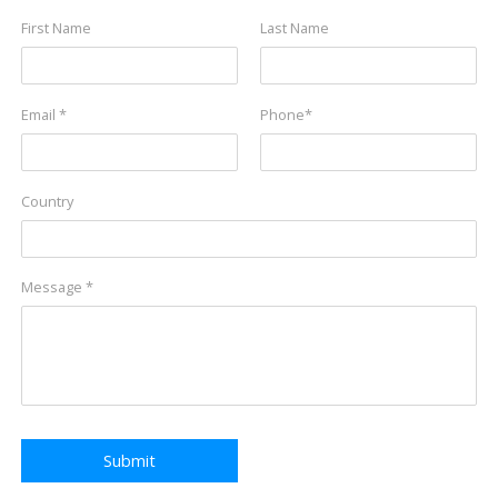
First Name
Last Name
Email *
Phone*
Country
Message *