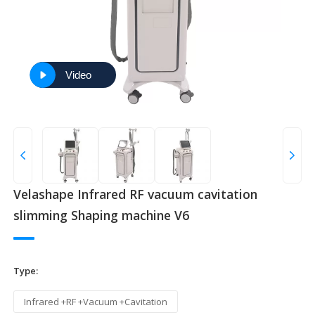
Video
Velashape Infrared RF vacuum cavitation
slimming Shaping machine V6
Type:
Infrared +RF +Vacuum +Cavitation