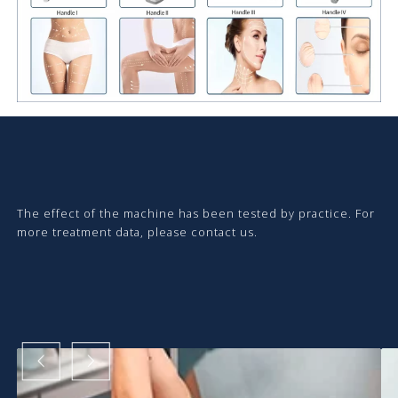
The effect of the machine has been tested by practice. For
more treatment data, please contact us.