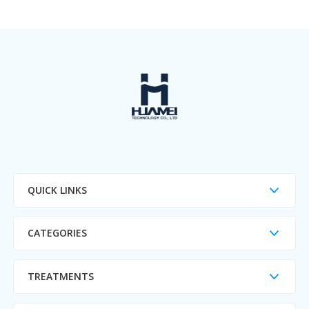
QUICK LINKS
CATEGORIES
TREATMENTS