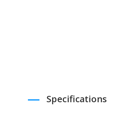
Specifications