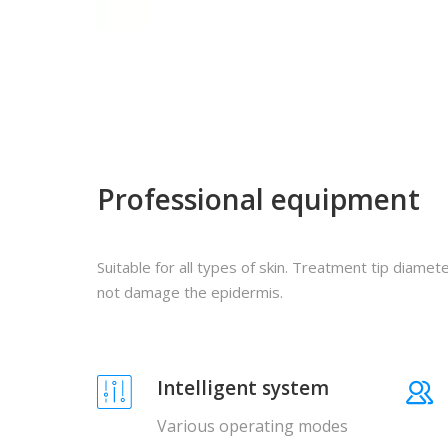
Professional equipment
Suitable for all types of skin. Treatment tip diamet
not damage the epidermis.
Intelligent system
Various operating modes