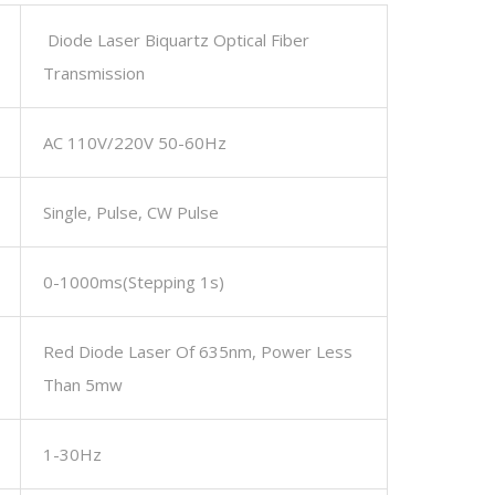
Diode Laser Biquartz Optical Fiber
Transmission
AC 110V/220V 50-60Hz
Single, Pulse, CW Pulse
0-1000ms(stepping 1s)
Red Diode Laser Of 635nm, Power Less
Than 5mw
1-30Hz