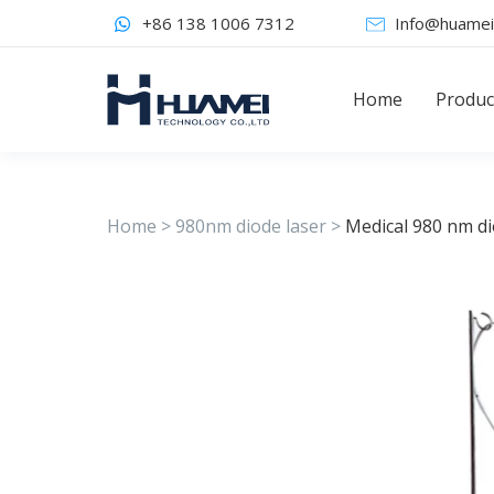
+86 138 1006 7312
Info@huamei
Home
Produc
Home
>
980nm diode laser
>
Medical 980 nm di