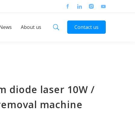
News
About us
Contact us
m diode laser 10W /
 removal machine