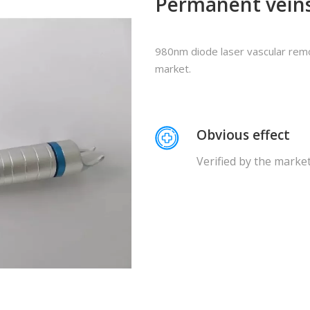
Permanent vein
980nm diode laser vascular remo
market.
Obvious effect
Verified by the marke