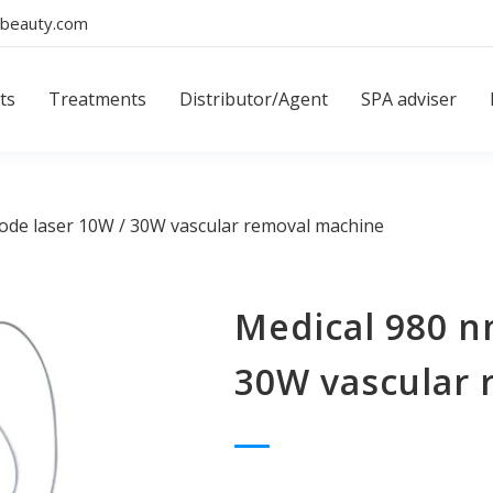
beauty.com
ts
Treatments
Distributor/Agent
SPA adviser
ode laser 10W / 30W vascular removal machine
Medical 980 n
30W vascular