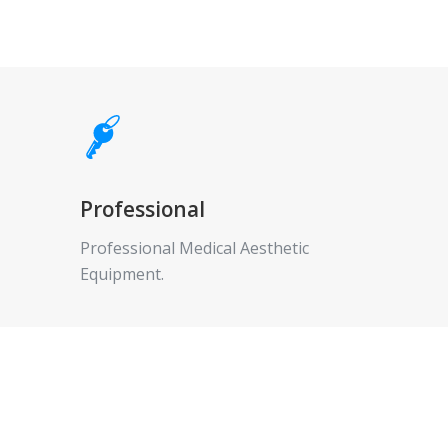
Professional
Professional Medical Aesthetic
Equipment.