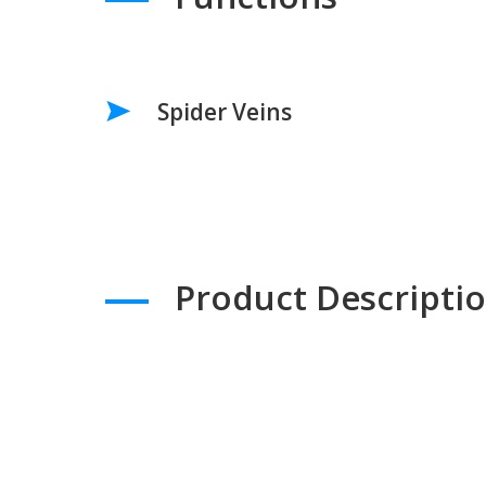
Spider Veins
Product Descripti