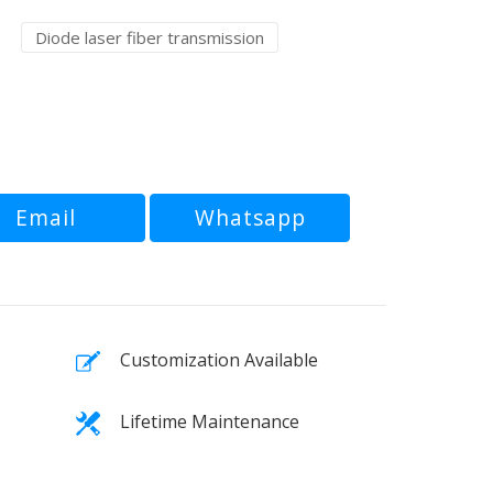
Diode laser fiber transmission
Email
Whatsapp
Customization Available
Lifetime Maintenance