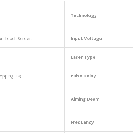
Technology
lor Touch Screen
Input Voltage
Laser Type
epping 1s)
Pulse Delay
Aiming Beam
Frequency