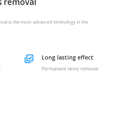
s removal
val is the most advanced technology in the
Long lasting effect
t
Permanent veins removal