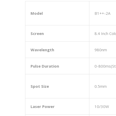
Model
B1++-2A
Screen
8.4 Inch Co
Wavelength
980nm
Pulse Duration
0-800ms(st
Spot Size
0.5mm
L
Aser
Power
10/30W