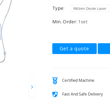
Type:
980nm Diode Laser
Min. Order:
1set
Get a quote
Certified Machine
Fast And Safe Delivery