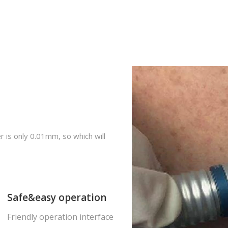
er is only 0.01mm, so which will
Safe&easy operation
Friendly operation interface